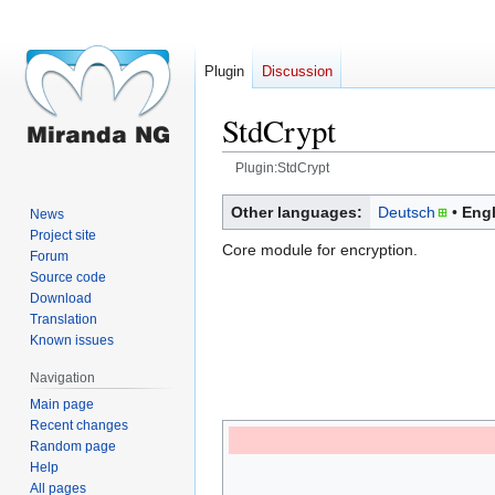
Plugin
Discussion
StdCrypt
Plugin:StdCrypt
Jump
Jump
Other languages:
Deutsch
Engl
News
to
to
Project site
Core module for encryption.
navigation
search
Forum
Source code
Download
Translation
Known issues
Navigation
Main page
Recent changes
Random page
Help
All pages