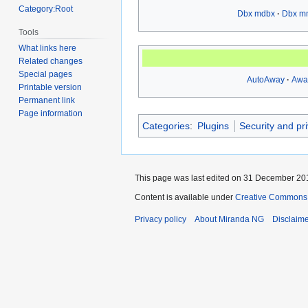
Category:Root
Dbx mdbx
Dbx m
Tools
What links here
Related changes
Special pages
AutoAway
Awa
Printable version
Permanent link
Page information
Categories
:
Plugins
Security and pr
This page was last edited on 31 December 201
Content is available under
Creative Commons A
Privacy policy
About Miranda NG
Disclaim