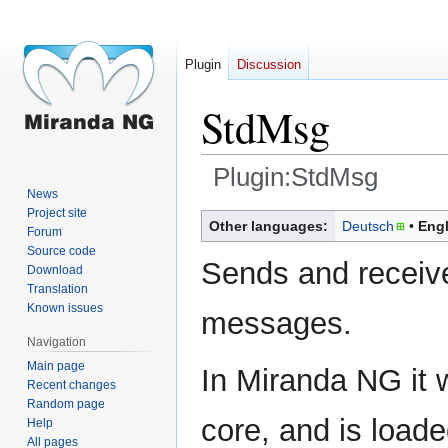
Plugin
Discussion
StdMsg
Plugin:StdMsg
News
Project site
Jump
Jump
Other languages:
Deutsch
Engl
Forum
to
to
Source code
navigation
search
Sends and receive
Download
Translation
Known issues
messages.
Navigation
Main page
In Miranda NG it 
Recent changes
Random page
core, and is load
Help
All pages