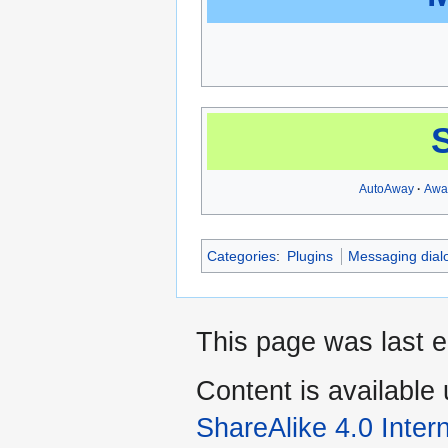
AutoAway
Awa
Categories
:
Plugins
Messaging dial
This page was last e
Content is available
ShareAlike 4.0 Inter