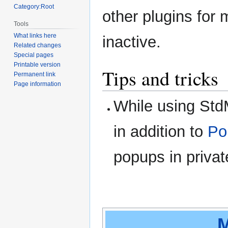
Category:Root
other plugins for
Tools
What links here
inactive.
Related changes
Special pages
Printable version
Tips and tricks
Permanent link
Page information
While using St
in addition to
Po
popups in privat
M