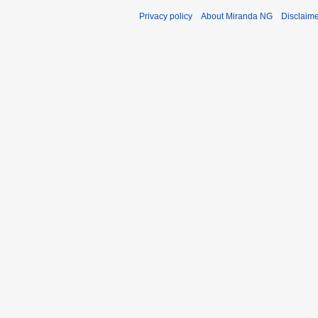
Privacy policy
About Miranda NG
Disclaim