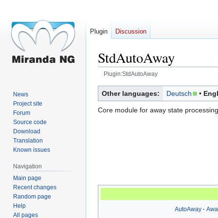
Plugin
Discussion
StdAutoAway
Plugin:StdAutoAway
Jump
Jump
Other languages:
Deutsch
Engl
News
to
to
Project site
Core module for away state processing
navigation
search
Forum
Source code
Download
Translation
Known issues
Navigation
Main page
Recent changes
Random page
Help
AutoAway
Awa
All pages