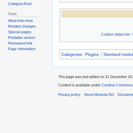
Category:Root
Tools
What links here
Related changes
Special pages
Custom status list
Printable version
Permanent link
Page information
Categories
:
Plugins
Standard modu
This page was last edited on 31 December 201
Content is available under
Creative Commons A
Privacy policy
About Miranda NG
Disclaim