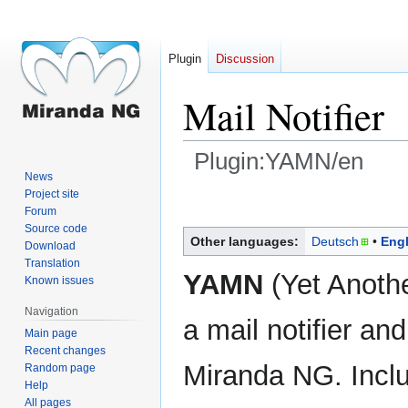
Plugin
Discussion
Mail Notifier
Plugin:YAMN/en
News
Project site
Jump
Jump
Forum
to
to
Source code
navigation
search
Other languages:
Deutsch
Engl
Download
Translation
YAMN
(Yet Another
Known issues
Navigation
a mail notifier an
Main page
Recent changes
Miranda NG. Inc
Random page
Help
All pages