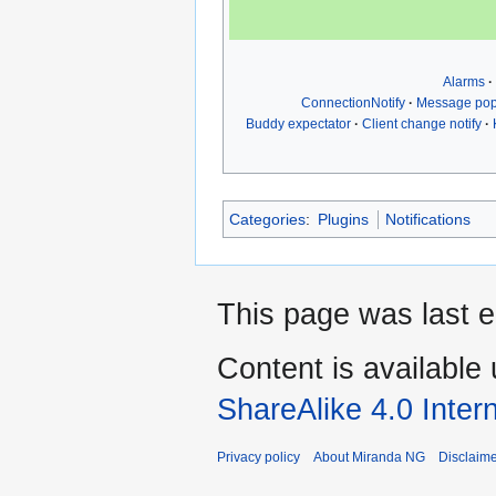
Alarms
ConnectionNotify
Message po
Buddy expectator
Client change notify
Categories
:
Plugins
Notifications
This page was last 
Content is available
ShareAlike 4.0 Inter
Privacy policy
About Miranda NG
Disclaim