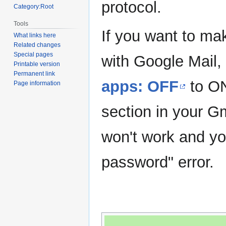
protocol.
Category:Root
Tools
If you want to ma
What links here
Related changes
Special pages
with Google Mail,
Printable version
Permanent link
apps: OFF
to O
Page information
section in your G
won't work and you
password" error.