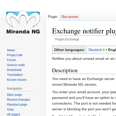
Plugin
Discussion
Exchange notifier plu
Plugin:Exchange
Jump
Jump
Other languages:
Deutsch
Engl
News
to
to
Project site
Notifies you about unread email on an
navigation
search
Forum
Source code
Description
Download
Translation
You need to have an Exchange server p
Known issues
recent Miranda NG version.
Navigation
You enter your email account, your pass
Main page
password and you'll have an option to
Recent changes
connections. The port is not needed for 
Random page
server is blocking the port you won't get 
Help
All pages