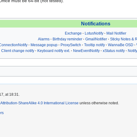
fice must be 64-bit (not tested).
Notifications
Exchange
LotusNotify
Mail Notifier
Alarms
Birthday reminder
GmailNotifier
Sticky Notes &
ConnectionNotify
Message popup
ProxySwitch
Tooltip notify
WannaBe OSD
Client change notify
Keyboard notify ext.
NewEventNotify
xStatus notify
Notif
7, at 18:31.
ttribution-ShareAlike 4.0 International License
unless otherwise noted.
ers