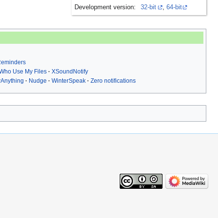
Development version:
32-bit
,
64-bit
 Reminders
Who Use My Files
XSoundNotify
yAnything
Nudge
WinterSpeak
Zero notifications