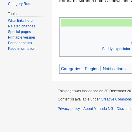
For 64-bit Miranda both Windows and Of
Category:Root
Tools
What links here
Related changes
Special pages
Printable version
Permanent link
Page information
Buddy expectator
Categories
:
Plugins
Notifications
This page was last edited on 30 December 201
Content is available under
Creative Commons A
Privacy policy
About Miranda NG
Disclaim