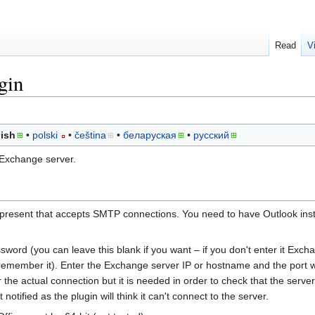
Read
V
gin
ish
polski
čeština
беларуская
русский
 Exchange server.
resent that accepts SMTP connections. You need to have Outlook insta
word (you can leave this blank if you want – if you don't enter it Excha
 remember it). Enter the Exchange server IP or hostname and the port
the actual connection but it is needed in order to check that the server i
notified as the plugin will think it can't connect to the server.