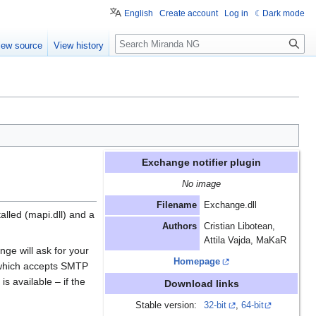
English
Create account
Log in
Dark mode
Search
iew source
View history
Exchange notifier plugin
No image
Filename
Exchange.dll
lled (mapi.dll) and a
Authors
Cristian Libotean,
Attila Vajda, MaKaR
nge will ask for your
Homepage
 which accepts SMTP
s available – if the
Download links
Stable version:
32-bit
,
64-bit