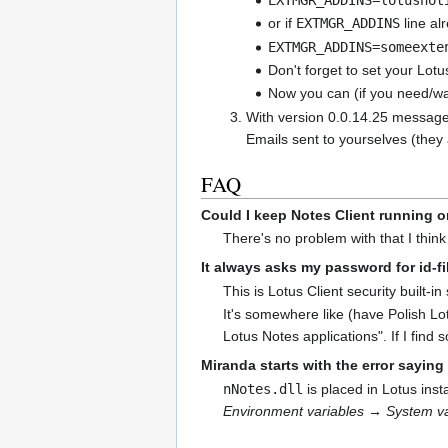
or if
EXTMGR_ADDINS
line al
EXTMGR_ADDINS=someexte
Don't forget to set your Lot
Now you can (if you need/wan
With version 0.0.14.25 messages 
Emails sent to yourselves (they 
FAQ
Could I keep Notes Client running 
There's no problem with that I think 
It always asks my password for id-fil
This is Lotus Client security built-in
It's somewhere like (have Polish Lo
Lotus Notes applications". If I find 
Miranda starts with the error saying
nNotes.dll
is placed in Lotus inst
Environment variables → System va