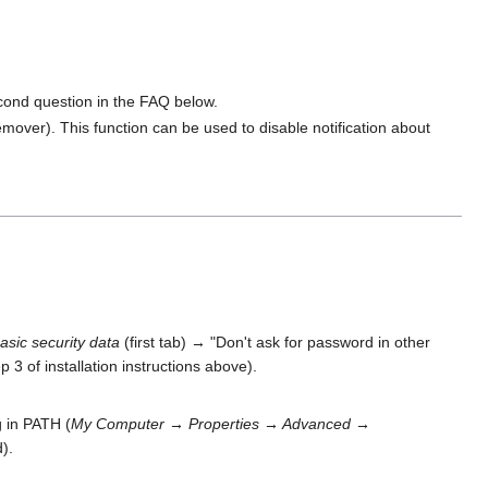
econd question in the FAQ below.
mover). This function can be used to disable notification about
asic security data
(first tab) → "Don't ask for password in other
p 3 of installation instructions above).
g in PATH (
My Computer → Properties → Advanced →
).