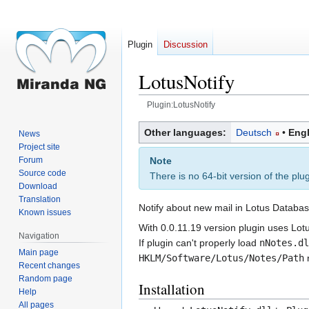
Plugin
Discussion
LotusNotify
Plugin:LotusNotify
Jump
Jump
Other languages:
Deutsch
Engl
News
to
to
Project site
navigation
search
Note
Forum
Source code
There is no 64-bit version of the plu
Download
Translation
Notify about new mail in Lotus Databas
Known issues
With 0.0.11.19 version plugin uses Lot
Navigation
If plugin can't properly load
nNotes.dl
Main page
HKLM/Software/Lotus/Notes/Path
r
Recent changes
Random page
Installation
Help
All pages