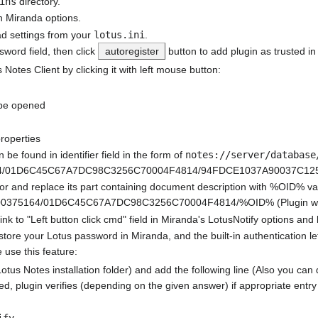
ins
directory.
n Miranda options.
ead settings from your
lotus.ini
.
word field, then click
autoregister
button to add plugin as trusted in
 Notes Client by clicking it with left mouse button:
 be opened
roperties
 be found in identifier field in the form of
notes://server/database
64/01D6C45C67A7DC98C3256C70004F4814/94FDCE1037A90037C125726
itor and replace its part containing document description with %OID% va
9600375164/01D6C45C67A7DC98C3256C70004F4814/%OID% (Plugin will re
nk to "Left button click cmd" field in Miranda's LotusNotify options a
store your Lotus password in Miranda, and the built-in authentication 
 use this feature:
Lotus Notes installation folder) and add the following line (Also you can
cked, plugin verifies (depending on the given answer) if appropriate entry
ify