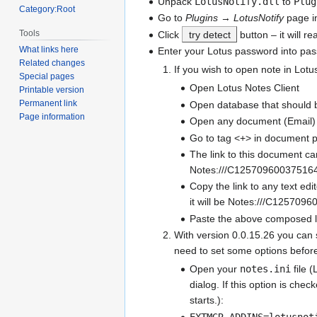
Unpack
LotusNotify.dll
to
Plug
Category:Root
Go to
Plugins
→
LotusNotify
page i
Tools
Click
try detect
button – it will r
What links here
Enter your Lotus password into pass
Related changes
If you wish to open note in Lotus
Special pages
Open Lotus Notes Client
Printable version
Permanent link
Open database that should
Page information
Open any document (Email)
Go to tag <+> in document p
The link to this document can
Notes:///C1257096003751
Copy the link to any text ed
it will be Notes:///C12570
Paste the above composed li
With version 0.0.15.26 you can 
need to set some options before
Open your
notes.ini
file (
dialog. If this option is che
starts.):
EXTMGR_ADDINS=lotusnot