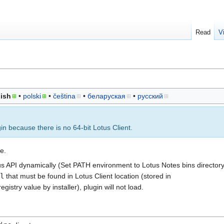
Read
V
ish
polski
čeština
беларуская
русский
gin because there is no 64-bit Lotus Client.
e.
us API dynamically (Set PATH environment to Lotus Notes bins directory
l
that must be found in Lotus Client location (stored in
egistry value by installer), plugin will not load.