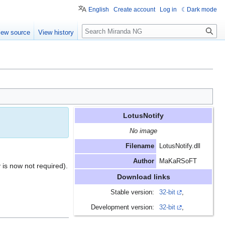
English
Create account
Log in
Dark mode
Search
iew source
View history
LotusNotify
No image
Filename
LotusNotify.dll
Author
MaKaRSoFT
 is now not required).
Download links
Stable version:
32-bit
,
Development version:
32-bit
,