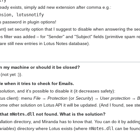
ready exists, simply add new extension after comma e.g.:
nsion, lotusnotify
us password in plugin options!
t) set security option that I suggest to disable when answering the s
filter was added – for "Sender" and "Subject" fields (primitive spam re
are still new entries in Lotus Notes database).
on my machine or should it be closed?
(not yet :)).
e when it tries to check for Emails.
 solution, and it's possible to disable it (it decreases safety):
tus client): menu
File → Protection
(or
Security
) →
User protection → B
some other solution on Lotus API it will be updated. (And I found, see ste
 that
nNotes.dll
not found. What is the solution?
allation directory, and Miranda has to know that. You can do it by addin
riables
) directory where Lotus exists (where
nNotes.dll
can be found