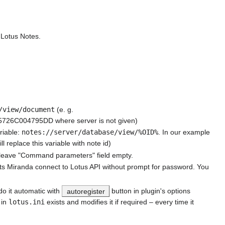
 Lotus Notes.
/view/document
(e. g.
C004795DD where server is not given)
riable:
notes://server/database/view/%OID%
. In our example
place this variable with note id)
nd leave "Command parameters" field empty.
lets Miranda connect to Lotus API without prompt for password. You
 do it automatic with
autoregister
button in plugin's options
 in
lotus.ini
exists and modifies it if required – every time it