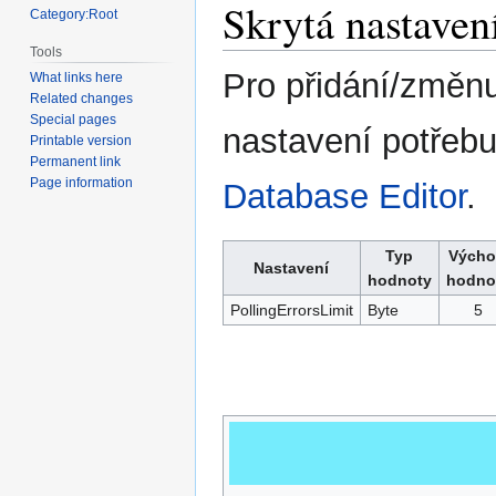
Skrytá nastaven
Category:Root
Tools
Pro přidání/změnu
What links here
Related changes
Special pages
nastavení potřebu
Printable version
Permanent link
Page information
Database Editor
.
Typ
Výcho
Nastavení
hodnoty
hodno
PollingErrorsLimit
Byte
5