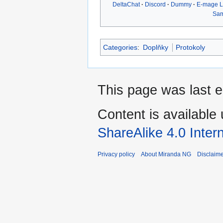
DeltaChat
Discord
Dummy
E-mage 
Sa
Categories
:
Doplňky
Protokoly
This page was last e
Content is available
ShareAlike 4.0 Inter
Privacy policy
About Miranda NG
Disclaim