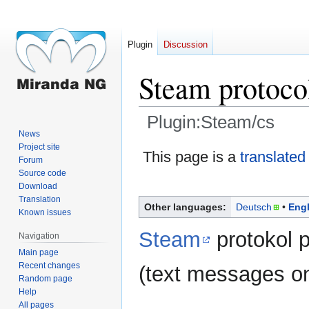
Plugin
Discussion
Steam protoco
Plugin:Steam/cs
News
Project site
Jump
Jump
This page is a
translated
Forum
to
to
Source code
navigation
search
Download
Translation
Other languages:
Deutsch
Engl
Known issues
Steam
protokol 
Navigation
Main page
Recent changes
(text messages on
Random page
Help
All pages