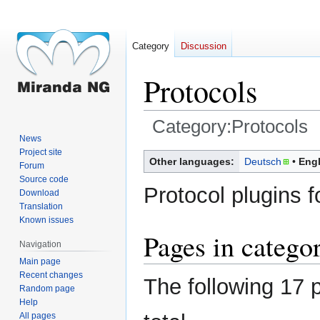
Category
Discussion
Protocols
Category:Protocols
News
Project site
Jump
Jump
Other languages:
Deutsch
Engl
Forum
to
to
Source code
navigation
search
Protocol plugins 
Download
Translation
Known issues
Pages in catego
Navigation
Main page
Recent changes
The following 17 p
Random page
Help
All pages