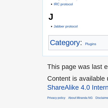
IRC protocol
J
Jabber protocol
Category
:
Plugins
This page was last e
Content is available
ShareAlike 4.0 Inter
Privacy policy
About Miranda NG
Disclaim