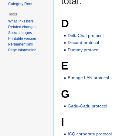
total.
Category:Root
Tools
D
What links here
Related changes
Special pages
DeltaChat protocol
Printable version
Discord protocol
Permanent link
Dummy protocol
Page information
E
E-mage LAN protocol
G
Gadu-Gadu protocol
I
ICQ corporate protocol