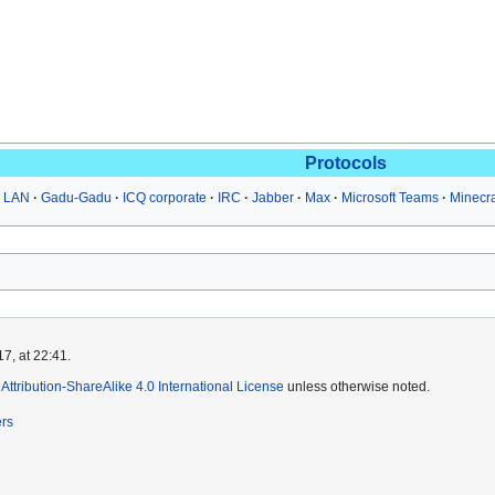
Protocols
 LAN
Gadu-Gadu
ICQ corporate
IRC
Jabber
Max
Microsoft Teams
Minecr
7, at 22:41.
ttribution-ShareAlike 4.0 International License
unless otherwise noted.
ers