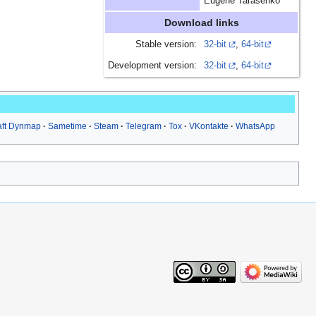
Eugene Tarasenko
Download links
Stable version:
32-bit
,
64-bit
Development version:
32-bit
,
64-bit
aft Dynmap
Sametime
Steam
Telegram
Tox
VKontakte
WhatsApp