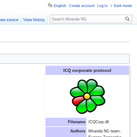
English
Create account
Log in
Dark mode
Search
iew source
View history
ICQ corporate protocol
Filename
ICQCorp.dll
Authors
Miranda NG team,