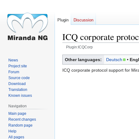
Plugin
Discussion
ICQ corporate protoc
Plugin:ICQCorp
Jump
Jump
Other languages:
Deutsch
Engl
News
to
to
Project site
ICQ corporate protocol support for Mi
navigation
search
Forum
Source code
Download
Translation
Known issues
Navigation
Main page
Recent changes
Random page
Help
All pages