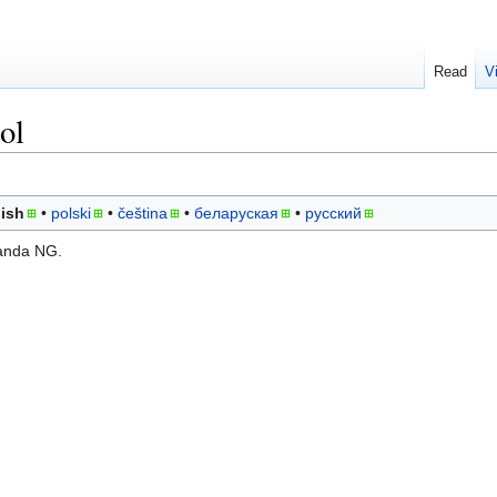
Read
V
ol
ish
polski
čeština
беларуская
русский
randa NG.