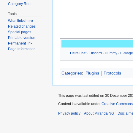
Category:Root
Tools
What links here
Related changes
Special pages
Printable version
Permanent link
Page information
DeltaChat
Discord
Dummy
E-mage
Categories
:
Plugins
Protocols
This page was last edited on 30 December 201
Content is available under
Creative Commons A
Privacy policy
About Miranda NG
Disclaim