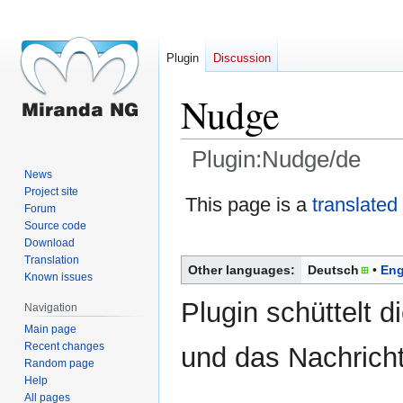
Plugin
Discussion
Nudge
Plugin:Nudge/de
News
Project site
Jump
Jump
This page is a
translated
Forum
to
to
Source code
navigation
search
Download
Translation
Other languages:
Deutsch
Eng
Known issues
Plugin schüttelt d
Navigation
Main page
Recent changes
und das Nachricht
Random page
Help
All pages