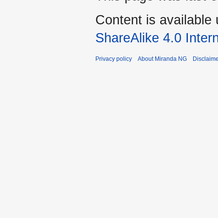
Content is available
ShareAlike 4.0 Inter
Privacy policy
About Miranda NG
Disclaim