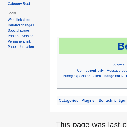
Category:Root
Tools
What links here
Related changes
Special pages
Printable version
Permanent link
B
Page information
Alarms
ConnectionNotify
Message po
Buddy expectator
Client change notify
Categories
:
Plugins
Benachrichtigu
This page was last 