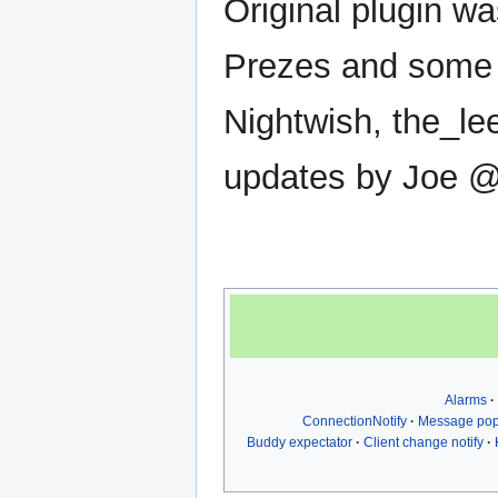
Original plugin wa
Prezes and some 
Nightwish, the_le
updates by Joe 
Alarms
ConnectionNotify
Message po
Buddy expectator
Client change notify