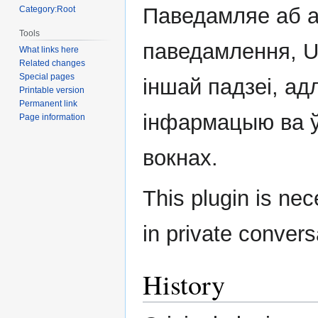
navigation
search
Паведамляе аб 
Category:Root
Tools
паведамлення, U
What links here
Related changes
Special pages
іншай падзеі, а
Printable version
Permanent link
інфармацыю ва 
Page information
вокнах.
This plugin is ne
in private convers
History