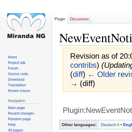
Plugin
Discussion
NewEventNoti
Revision as of 20
News
Project site
contribs
)
(Updatin
Forum
(
diff
)
← Older revi
Source code
Download
→ (diff)
Translation
Known issues
Navigation
Main page
Plugin:NewEventNoti
Recent changes
Random page
Jump
Jump
Other languages:
Deutsch
Engl
Help
to
to
All pages