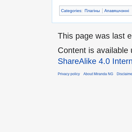
Categories
:
Плагіны
Апавяшчэнні
This page was last e
Content is available
ShareAlike 4.0 Inter
Privacy policy
About Miranda NG
Disclaim