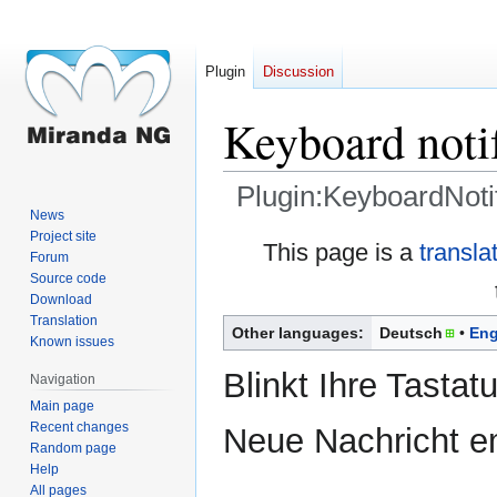
Plugin
Discussion
Keyboard notif
Plugin:KeyboardNoti
News
Project site
Jump
Jump
This page is a
transla
Forum
to
to
Source code
navigation
search
Download
Translation
Other languages:
Deutsch
Eng
Known issues
Blinkt Ihre Tastat
Navigation
Main page
Recent changes
Neue Nachricht e
Random page
Help
All pages