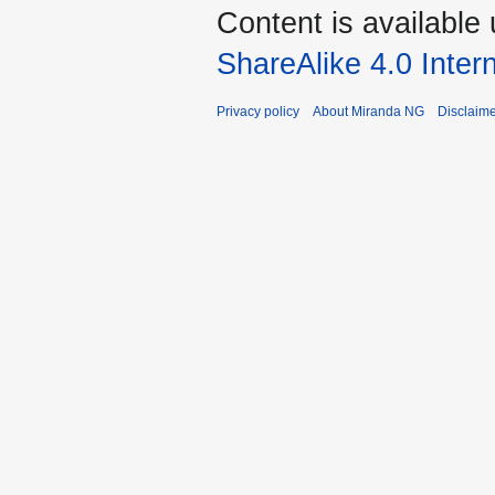
Content is available
ShareAlike 4.0 Inter
Privacy policy
About Miranda NG
Disclaim