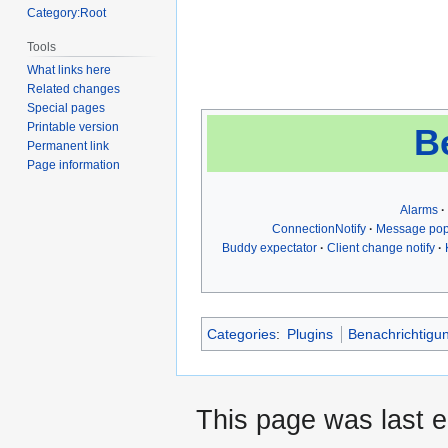
Category:Root
Tools
What links here
Related changes
Special pages
Printable version
B
Permanent link
Page information
Alarms
ConnectionNotify
Message po
Buddy expectator
Client change notify
Categories
:
Plugins
Benachrichtigu
This page was last 