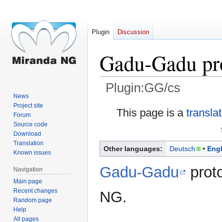
Plugin
Discussion
Gadu-Gadu pr
Plugin:GG/cs
News
Project site
Jump
Jump
This page is a
transla
Forum
to
to
Source code
navigation
search
Download
Translation
Other languages:
Deutsch
Engl
Known issues
Gadu-Gadu
proto
Navigation
Main page
Recent changes
NG.
Random page
Help
All pages