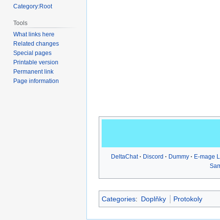
Category:Root
Tools
What links here
Related changes
Special pages
Printable version
Permanent link
Page information
DeltaChat
Discord
Dummy
E-mage 
Sa
Categories
:
Doplňky
Protokoly