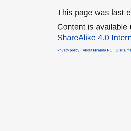
This page was last e
Content is available
ShareAlike 4.0 Inter
Privacy policy
About Miranda NG
Disclaim