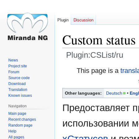
Plugin
Discussion
Custom status 
Plugin:CSList/ru
News
Project site
Jump
Jump
This page is a
transl
Forum
to
to
Source code
navigation
search
Download
Translation
Other languages:
Deutsch
Engl
Known issues
Предоставляет п
Navigation
Main page
Recent changes
использовании 
Random page
Help
xСтатусов
и воз
All pages