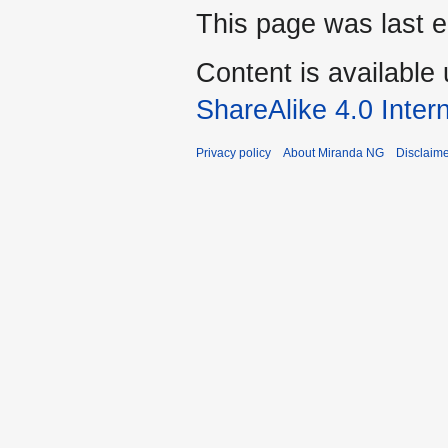
This page was last e
Content is available
ShareAlike 4.0 Inter
Privacy policy
About Miranda NG
Disclaim