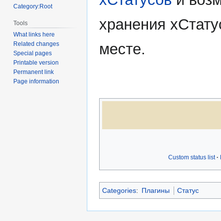
Category:Root
хранения xСтату
Tools
What links here
месте.
Related changes
Special pages
Printable version
Permanent link
Page information
Custom status list
Categories
:
Плагины
Статус