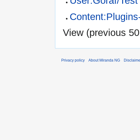
User:Goraf/Test
Content:Plugins
View (
previous 50
Privacy policy
About Miranda NG
Disclaim