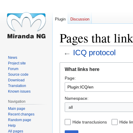
Plugin
Discussion
Pages that lin
←
ICQ protocol
News
Project site
Jump
Jump
What links here
Forum
to
to
Source code
Page:
navigation
search
Download
Translation
Known issues
Namespace:
Navigation
all
Main page
Recent changes
Random page
Hide transclusions
Hide li
Help
All pages