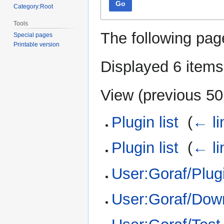
Go
Category:Root
Tools
The following pag
Special pages
Printable version
Displayed 6 items
View (
previous 50
Plugin list
‎
(
← li
Plugin list
‎
(
← li
User:Goraf/Plugi
User:Goraf/Dow