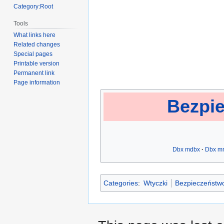
Category:Root
Tools
What links here
Related changes
Special pages
Printable version
Permanent link
Page information
Bezpie
Dbx mdbx
Dbx m
Categories
:
Wtyczki
Bezpieczeństwo