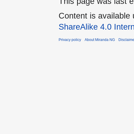
This page was last 
Content is available
ShareAlike 4.0 Inter
Privacy policy
About Miranda NG
Disclaim