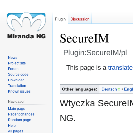
Plugin
Discussion
SecureIM
Plugin:SecureIM/pl
News
Project site
Jump
Jump
This page is a
translat
Forum
to
to
Source code
navigation
search
Download
Translation
Other languages:
Deutsch
Engl
Known issues
Wtyczka SecureIM
Navigation
Main page
Recent changes
NG.
Random page
Help
All pages