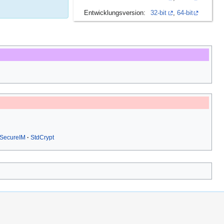
Entwicklungsversion:
32-bit
,
64-bit
SecureIM
StdCrypt