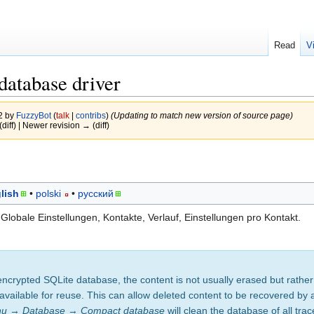
Read
V
atabase driver
22 by
FuzzyBot
(
talk
|
contribs
)
(Updating to match new version of source page)
(diff) | Newer revision → (diff)
lish
polski
русский
lobale Einstellungen, Kontakte, Verlauf, Einstellungen pro Kontakt.
ncrypted SQLite database, the content is not usually erased but rather
available for reuse. This can allow deleted content to be recovered by 
nu
→
Database
→
Compact database
will clean the database of all trac