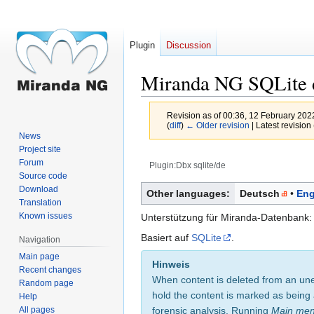
Plugin
Discussion
Miranda NG SQLite d
Revision as of 00:36, 12 February 20
(
diff
)
← Older revision
| Latest revision 
News
Project site
Forum
Plugin:Dbx sqlite/de
Source code
Jump
Jump
Download
Other languages:
Deutsch
Eng
Translation
to
to
Known issues
Unterstützung für Miranda-Datenbank: G
navigation
search
Basiert auf
SQLite
.
Navigation
Main page
Hinweis
Recent changes
When content is deleted from an une
Random page
hold the content is marked as being 
Help
All pages
forensic analysis. Running
Main me