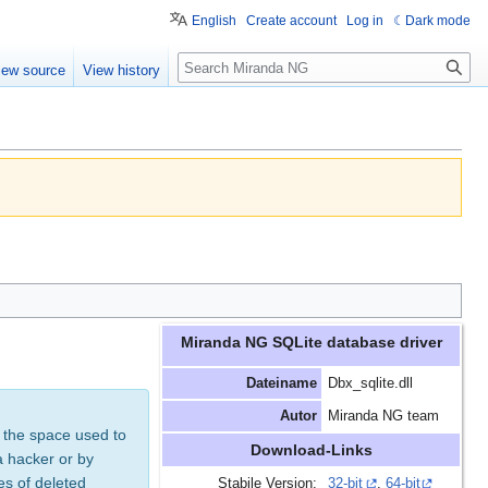
English
Create account
Log in
Dark mode
Search
iew source
View history
Miranda NG SQLite database driver
Dateiname
Dbx_sqlite.dll
Autor
Miranda NG team
 the space used to
Download-Links
a hacker or by
es of deleted
Stabile Version:
32-bit
,
64-bit