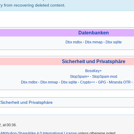
ry from recovering deleted content.
Datenbanken
Dbx mdbx
Dbx mmap
Dbx sqlite
Sicherheit und Privatsphäre
BossKey+
StopSpam+
StopSpam mod
Dbx mdbx
Dbx mmap
Dbx sqlite
Crypto++
GPG
Miranda OTR
Sicherheit und Privatsphäre
, at 00:36.
ttribution-ShareAlike 4.0 International License
unless otherwise noted.