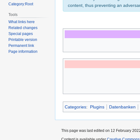
Category:Root
content, thus preventing an adversa
Tools
What links here
Related changes
Special pages
Printable version
Permanent link
Page information
Categories
:
Plugins
Datenbanken
This page was last edited on 12 February 2022
Content is available under
Creative Commons A