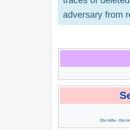
traces of delete
adversary from r
Se
Dbx mdbx
Dbx m