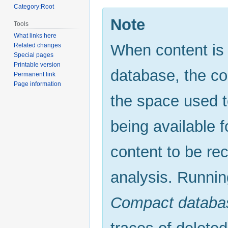
Category:Root
Note
Tools
What links here
When content is
Related changes
Special pages
Printable version
database, the con
Permanent link
Page information
the space used t
being available f
content to be re
analysis. Runni
Compact databa