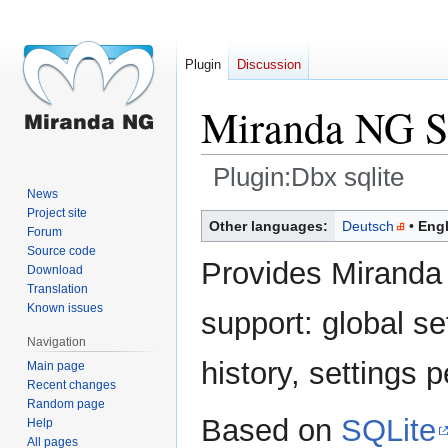
Plugin
Discussion
Miranda NG SQ
Plugin:Dbx sqlite
News
Project site
Jump
Jump
Other languages:
Deutsch
Engl
Forum
to
to
Source code
navigation
search
Provides Miranda
Download
Translation
Known issues
support: global se
Navigation
history, settings p
Main page
Recent changes
Random page
Based on
SQLite
Help
All pages