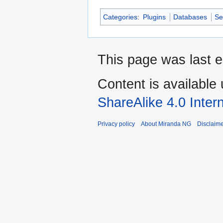
Categories
:
Plugins
Databases
Se
This page was last e
Content is available
ShareAlike 4.0 Inter
Privacy policy
About Miranda NG
Disclaim