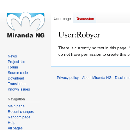
User page
Discussion
User
:
Robyer
Jump
Jump
There is currently no text in this page
to
to
do not have permission to create this 
News
navigation
search
Project site
Forum
Source code
Privacy policy
About Miranda NG
Disclaim
Download
Translation
Known issues
Navigation
Main page
Recent changes
Random page
Help
All pages