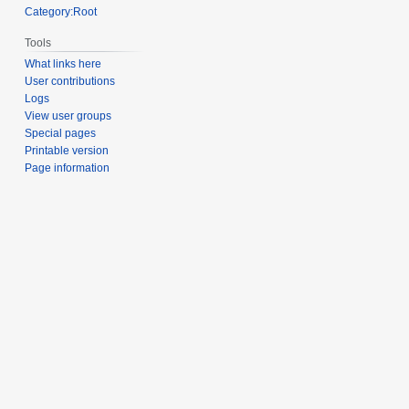
Category:Root
Tools
What links here
User contributions
Logs
View user groups
Special pages
Printable version
Page information