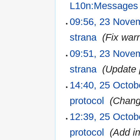
L10n:Messages
N
09:56, 23 Nove
o
e
strana
‎
Fix war
d
i
09:51, 23 Nove
t
s
u
strana
‎
Update 
m
m
14:40, 25 Octob
25
a
October
r
2015
protocol
‎
Chang
y
12:39, 25 Octob
protocol
‎
Add i