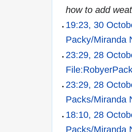
2015
u
how to add weat
m
m
19:23, 30 Octob
30
a
October
r
2014
Packy/Miranda 
y
N
23:29, 28 Octob
28
o
October
e
2014
File:RobyerPac
d
i
N
23:29, 28 Octob
t
o
s
e
u
Packs/Miranda 
d
m
i
m
N
18:10, 28 Octob
t
a
o
s
r
e
u
Packs/Miranda 
y
d
m