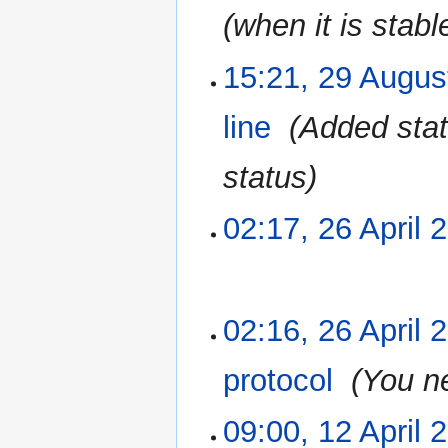
(when it is stabl
15:21, 29 Augus
29
August
2015
line
‎
Added stat
status
02:17, 26 April 
26
April
2015
N
02:16, 26 April 
o
e
protocol
‎
You ne
d
i
09:00, 12 April 
12
t
April
s