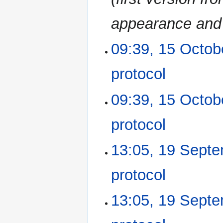
a
r
appearance and 
y
09:39, 15 Octob
15
October
2014
protocol
‎
N
09:39, 15 Octob
o
e
protocol
‎
d
i
N
13:05, 19 Sept
19
t
o
September
s
e
2014
u
protocol
‎
d
m
i
m
N
13:05, 19 Sept
t
a
o
s
r
e
u