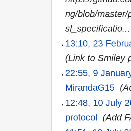
a
r
ng/blob/master
y
sl_specificatio...
13:10, 23 Febru
Link to Smiley 
22:55, 9 Januar
9
January
2017
MirandaG15
‎
A
12:48, 10 July 
10
July
2016
protocol
‎
Add F