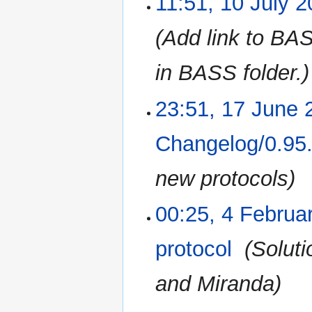
11:51, 10 July 
Add link to BAS
in BASS folder.
23:51, 17 June 
17
June
2016
Changelog/0.95
new protocols
00:25, 4 Februa
4
February
2016
protocol
‎
Soluti
and Miranda