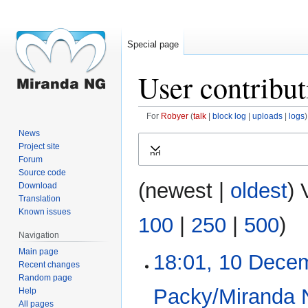
Special page
User contribut
For
Robyer
talk
block log
uploads
logs
News
Jump
Jump
Project site
Expand
to
to
Forum
navigation
search
Source code
(
newest
|
oldest
) 
Download
Translation
Known issues
100
|
250
|
500
)
Navigation
Main page
18:01, 10 Dece
10
Recent changes
December
Random page
2017
Packy/Miranda 
Help
All pages