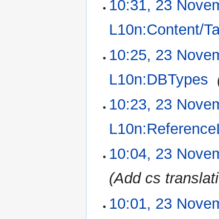
10:31, 23 Nove
23
November
2015
L10n:Content/T
10:25, 23 Nove
L10n:DBTypes
‎
10:23, 23 Nove
L10n:Referenc
10:04, 23 Nove
Add cs translat
10:01, 23 Nove