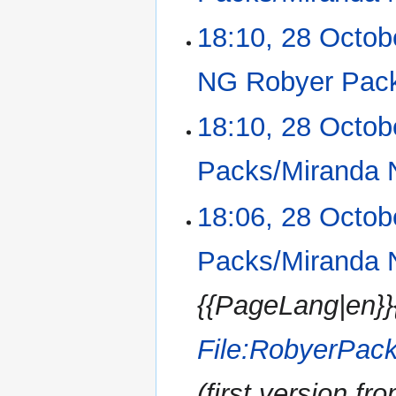
i
m
N
18:10, 28 Octob
t
a
o
s
r
e
u
NG Robyer Pac
y
d
m
i
m
N
18:10, 28 Octob
t
a
o
s
r
e
u
Packs/Miranda 
y
d
m
i
m
N
18:06, 28 Octob
t
a
o
s
r
e
u
Packs/Miranda 
y
d
m
i
m
{{PageLang|en}}
t
a
s
r
u
File:RobyerPac
y
m
m
(first version fro