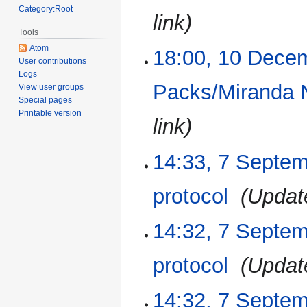
Category:Root
link
Tools
Atom
18:00, 10 Dece
User contributions
Logs
Packs/Miranda 
View user groups
Special pages
Printable version
link
14:33, 7 Septe
7
September
2017
protocol
‎
Updat
14:32, 7 Septe
protocol
‎
Updat
14:32, 7 Septe