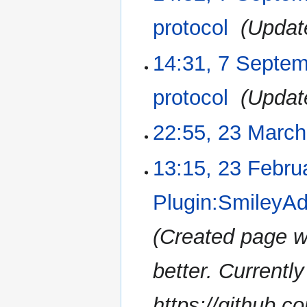
protocol
‎
Updat
14:31, 7 Septe
protocol
‎
Updat
22:55, 23 Marc
23
March
2017
N
13:15, 23 Febru
23
o
February
e
2017
Plugin:SmileyAd
d
i
Created page w
t
s
u
better. Currently
m
m
https://github.