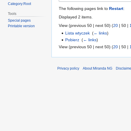
Category:Root
The following pages link to
Restart
:
Tools
Displayed 2 items.
Special pages
View (
previous 50
|
next 50
) (
20
|
50
|
Printable version
Lista wtyczek
‎
(
← links
)
Pobierz
‎
(
← links
)
View (
previous 50
|
next 50
) (
20
|
50
|
Privacy policy
About Miranda NG
Disclaim