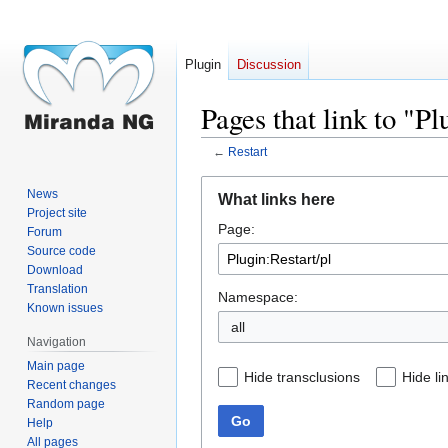
Plugin
Discussion
Pages that link to "Pl
←
Restart
Jump
Jump
News
What links here
to
to
Project site
Page:
navigation
search
Forum
Source code
Download
Translation
Namespace:
Known issues
all
Navigation
Main page
Hide transclusions
Hide li
Recent changes
Random page
Go
Help
All pages