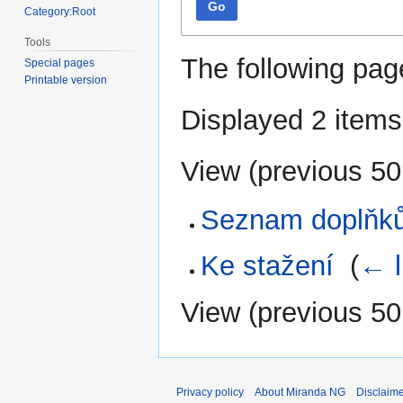
Go
Category:Root
Tools
The following pag
Special pages
Printable version
Displayed 2 items
View (
previous 50
Seznam doplňk
Ke stažení
‎
(
← l
View (
previous 50
Privacy policy
About Miranda NG
Disclaim