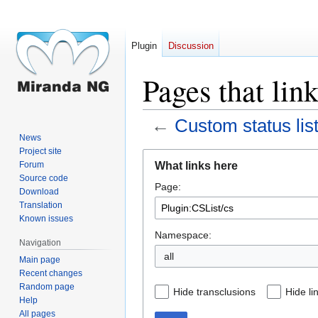
Plugin
Discussion
Pages that lin
←
Custom status lis
News
Project site
Jump
Jump
What links here
Forum
to
to
Source code
Page:
navigation
search
Download
Translation
Known issues
Namespace:
Navigation
all
Main page
Recent changes
Random page
Hide transclusions
Hide li
Help
All pages