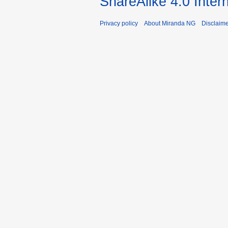
ShareAlike 4.0 Inter
Privacy policy
About Miranda NG
Disclaim