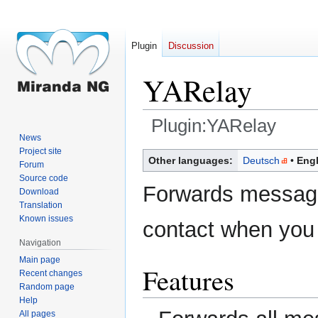
Plugin
Discussion
YARelay
Plugin:YARelay
News
Project site
Jump
Jump
Other languages:
Deutsch
Engl
Forum
to
to
Source code
navigation
search
Forwards messag
Download
Translation
Known issues
contact when you 
Navigation
Main page
Features
Recent changes
Random page
Help
All pages