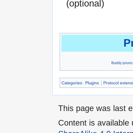
(optional)
P
Buddy pounc
Categories
:
Plugins
Protocol extens
This page was last 
Content is available