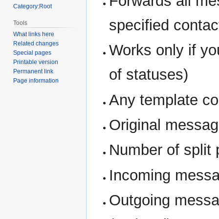
Forwards all me
Category:Root
specified contact
Tools
What links here
Related changes
Works only if you
Special pages
Printable version
of statuses)
Permanent link
Page information
Any template co
Original message
Number of split 
Incoming messag
Outgoing messag