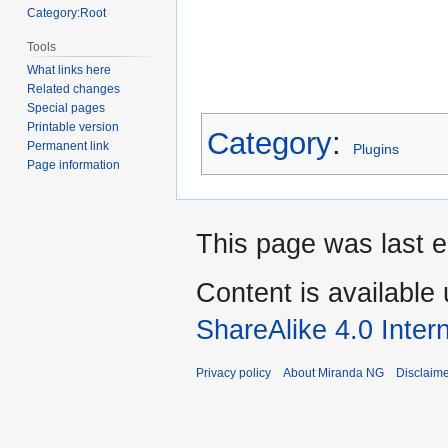
Category:Root
Tools
What links here
Related changes
Special pages
Printable version
Category
:
Permanent link
Plugins
Page information
This page was last 
Content is available
ShareAlike 4.0 Inter
Privacy policy
About Miranda NG
Disclaim