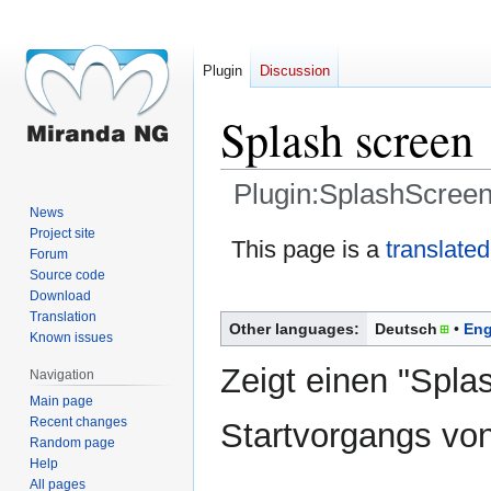
Plugin
Discussion
Splash screen
Plugin:SplashScreen
News
Project site
Jump
Jump
This page is a
translated
Forum
to
to
Source code
navigation
search
Download
Translation
Other languages:
Deutsch
Eng
Known issues
Zeigt einen "Spla
Navigation
Main page
Recent changes
Startvorgangs vo
Random page
Help
All pages