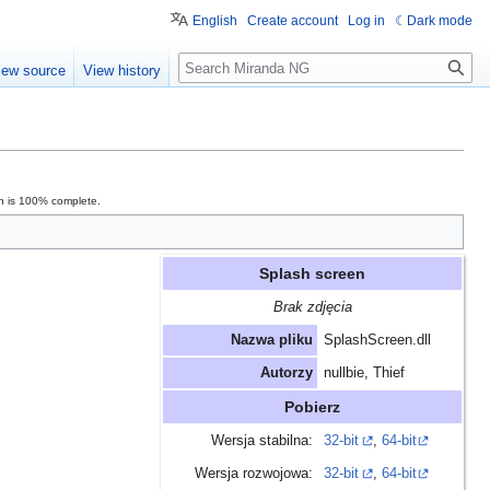
English
Create account
Log in
Dark mode
Search
iew source
View history
on is 100% complete.
Splash screen
Brak zdjęcia
Nazwa pliku
SplashScreen.dll
Autorzy
nullbie, Thief
Pobierz
Wersja stabilna:
32-bit
,
64-bit
Wersja rozwojowa:
32-bit
,
64-bit