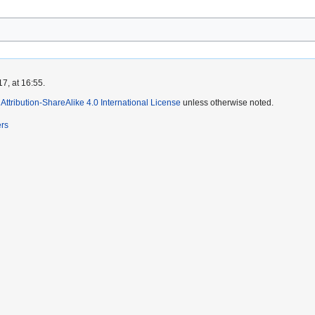
7, at 16:55.
ttribution-ShareAlike 4.0 International License
unless otherwise noted.
ers