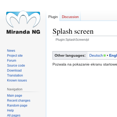
Plugin
Discussion
Splash screen
Plugin:SplashScreen/pl
Jump
Jump
News
to
to
Other languages:
Deutsch
Engl
Project site
navigation
search
Forum
Pozwala na pokazanie ekranu startowe
Source code
Download
Translation
Known issues
Navigation
Main page
Recent changes
Random page
Help
All pages