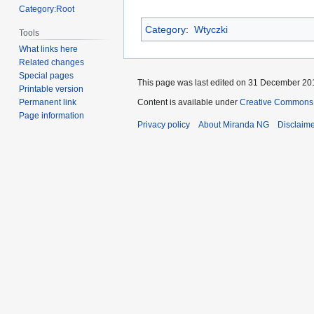
Category:Root
Category
:
Wtyczki
Tools
What links here
Related changes
Special pages
This page was last edited on 31 December 201
Printable version
Content is available under
Creative Commons A
Permanent link
Page information
Privacy policy
About Miranda NG
Disclaim