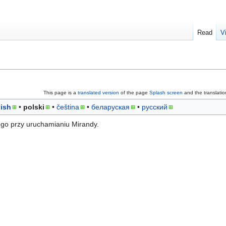
Read
V
This page is a
translated version
of the page
Splash screen
and the translati
ish
polski
čeština
беларуская
русский
go przy uruchamianiu Mirandy.