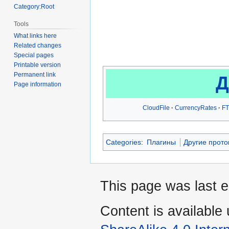
Category:Root
Tools
What links here
Related changes
Special pages
Printable version
Permanent link
Д
Page information
CloudFile
CurrencyRates
FT
Categories
:
Плагины
Другие прот
This page was last 
Content is available