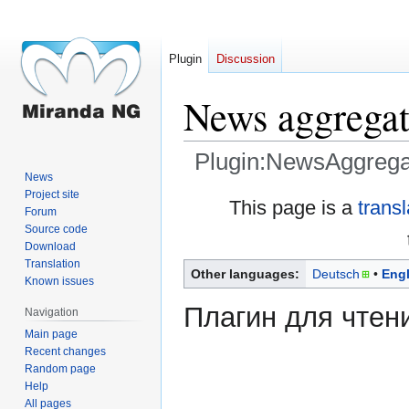
Plugin
Discussion
News aggregat
Plugin:NewsAggrega
News
Project site
Jump
Jump
This page is a
trans
Forum
to
to
Source code
navigation
search
Download
Translation
Other languages:
Deutsch
Engl
Known issues
Плагин для чтен
Navigation
Main page
Recent changes
Random page
Help
All pages