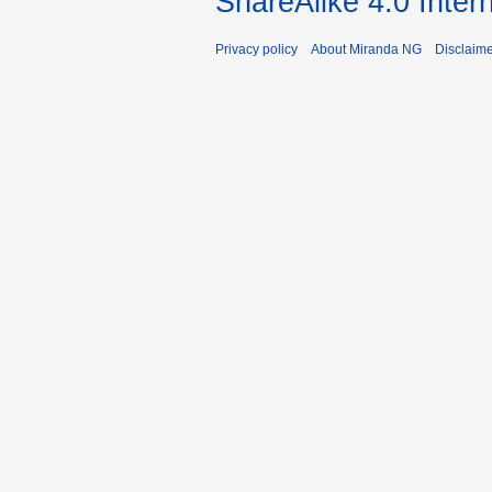
ShareAlike 4.0 Inter
Privacy policy
About Miranda NG
Disclaim