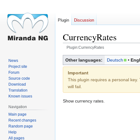
Plugin
Discussion
CurrencyRates
Plugin:CurrencyRates
Jump
Jump
Other languages:
Deutsch
Engl
News
to
to
Project site
navigation
search
Important
Forum
Source code
This plugin requires a personal key. 
Download
will fail.
Translation
Known issues
Show currency rates.
Navigation
Main page
Recent changes
Random page
Help
All pages