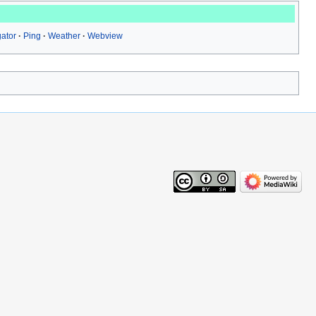
ator
Ping
Weather
Webview