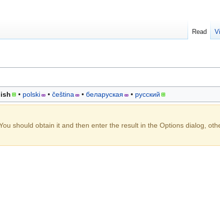
Read
V
ish
polski
čeština
беларуская
русский
You should obtain it and then enter the result in the Options dialog, oth