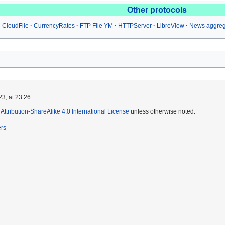
Other protocols
CloudFile
CurrencyRates
FTP File YM
HTTPServer
LibreView
News aggreg
3, at 23:26.
ttribution-ShareAlike 4.0 International License
unless otherwise noted.
ers