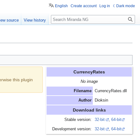
English
Create account
Log in
Dark mode
Search
iew source
View history
CurrencyRates
erwise this plugin
No image
Filename
CurrencyRates.dll
Author
Dioksin
Download links
Stable version:
32-bit
,
64-bit
Development version:
32-bit
,
64-bit