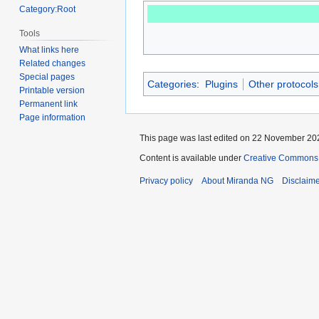
Category:Root
Tools
What links here
Related changes
Special pages
Categories
:
Plugins
Other protocols
Printable version
Permanent link
Page information
This page was last edited on 22 November 202
Content is available under
Creative Commons A
Privacy policy
About Miranda NG
Disclaim