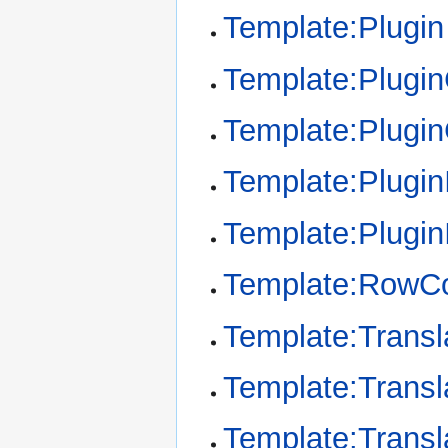
Template:Plugin
Template:Plugi
Template:Plugi
Template:Plugin
Template:Plugin
Template:RowCo
Template:Transl
Template:Transl
Template:Transl