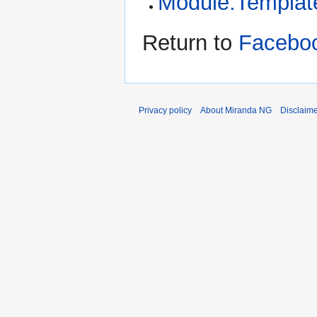
Module:Template
Return to
Faceboo
Privacy policy
About Miranda NG
Disclaim