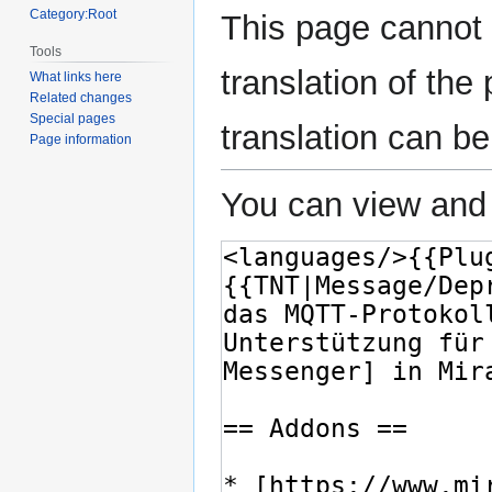
Category:Root
This page cannot 
Tools
translation of th
What links here
Related changes
Special pages
translation can b
Page information
You can view and 