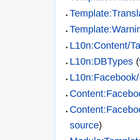
Template:Transl
Template:Warni
L10n:Content/T
L10n:DBTypes
(
L10n:Facebook/
Content:Facebo
Content:Faceboo
source
)