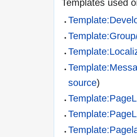
Templates used on
Template:Devel
Template:Group
Template:Locali
Template:Messa
source
)
Template:Page
Template:Page
Template:Pagel