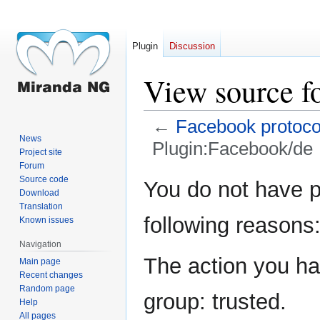
Plugin
Discussion
View source f
←
Facebook protoco
News
Plugin:Facebook/de
Project site
Forum
Jump
Jump
Source code
You do not have pe
Download
to
to
Translation
navigation
search
following reasons
Known issues
Navigation
The action you hav
Main page
Recent changes
Random page
group: trusted.
Help
All pages