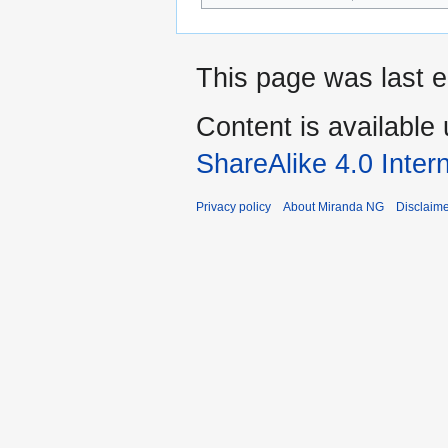
This page was last ed
Content is available
ShareAlike 4.0 Inter
Privacy policy
About Miranda NG
Disclaim