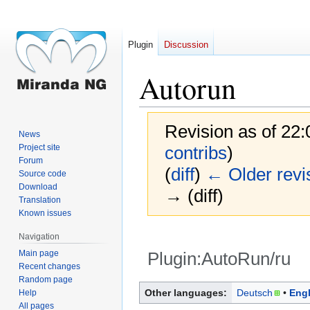
Plugin
Discussion
Autorun
Revision as of 22:
News
Project site
contribs
)
Forum
(
diff
)
← Older revi
Source code
Download
→ (diff)
Translation
Known issues
Navigation
Main page
Plugin:AutoRun/ru
Recent changes
Random page
Jump
Jump
Other languages:
Deutsch
Engl
Help
to
to
All pages