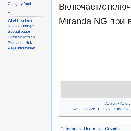
navigation
search
Включает/отключ
Category:Root
Tools
Miranda NG при в
What links here
Related changes
Special pages
Printable version
Permanent link
Page information
Actman
Autoru
Avatar service
Console
Custom pro
Categories
:
Плагины
Службы