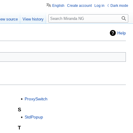
English
Create account
Log in
Dark mode
Search
iew source
View history
Help
ProxySwitch
S
StdPopup
T