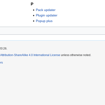
P
Pack updater
Plugin updater
Popup plus
20:26.
ttribution-ShareAlike 4.0 International License
unless otherwise noted.
ers