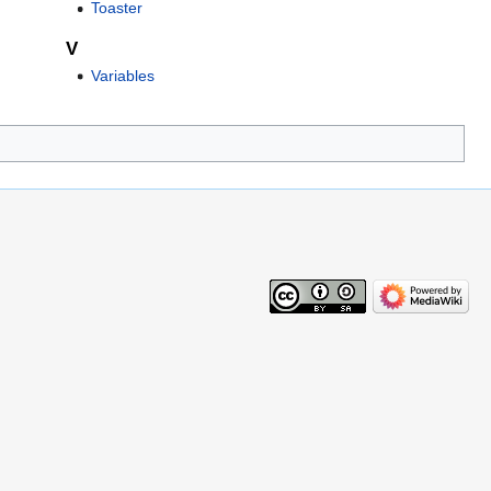
Toaster
V
Variables