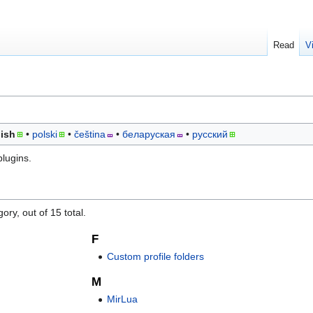
Read
V
ish
polski
čeština
беларуская
русский
plugins.
ory, out of 15 total.
F
Custom profile folders
M
MirLua