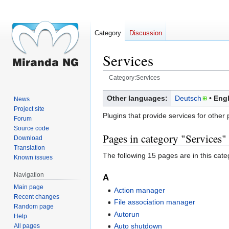
Category
Discussion
Services
Category:Services
Jump
Jump
Other languages:
Deutsch
Engl
News
to
to
Project site
Plugins that provide services for other 
navigation
search
Forum
Source code
Pages in category "Services"
Download
Translation
The following 15 pages are in this categ
Known issues
Navigation
A
Main page
Action manager
Recent changes
File association manager
Random page
Autorun
Help
Auto shutdown
All pages