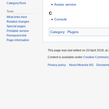
Category:Root
Avatar service
Tools
C
What links here
Console
Related changes
Special pages
Printable version
Category
:
Plugins
Permanent link
Page information
This page was last edited on 20 April 2018, at 
Content is available under
Creative Commons A
Privacy policy
About Miranda NG
Disclaim