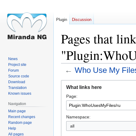
Plugin
Discussion
Pages that link
"Plugin:WhoU
News
Project site
←
Who Use My File
Forum
Source code
Download
Jump
Jump
What links here
Translation
to
to
Known issues
Page:
navigation
search
Navigation
Main page
Namespace:
Recent changes
Random page
all
Help
All pages