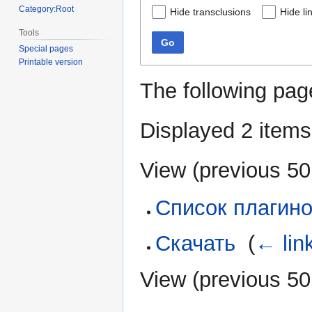
Category:Root
Hide transclusions
Hide li
Tools
Go
Special pages
Printable version
The following pag
Displayed 2 items
View (
previous 50
Список плагин
Скачать
‎
(
← lin
View (
previous 50