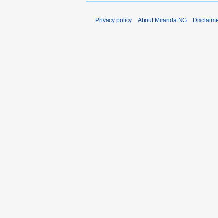
Privacy policy
About Miranda NG
Disclaim