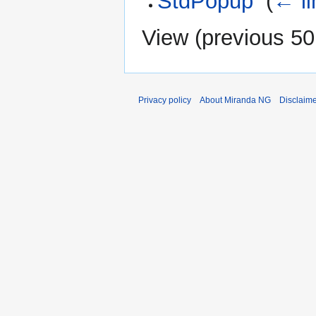
StdPopup
‎
(
← li
View (
previous 50
Privacy policy
About Miranda NG
Disclaim