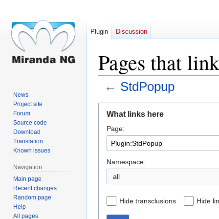
Plugin
Discussion
Pages that lin
←
StdPopup
News
Project site
Jump
Jump
What links here
Forum
to
to
Source code
Page:
navigation
search
Download
Translation
Known issues
Namespace:
Navigation
all
Main page
Recent changes
Random page
Hide transclusions
Hide li
Help
All pages