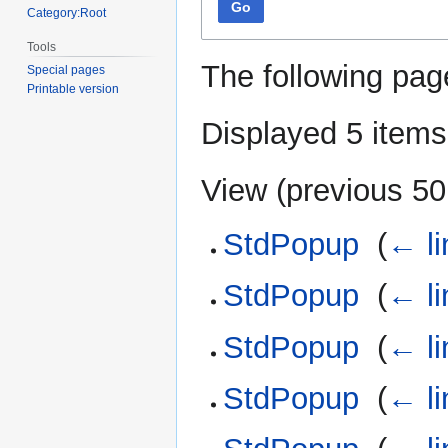
Go
Category:Root
Tools
The following pag
Special pages
Printable version
Displayed 5 items
View (
previous 50
StdPopup
‎
(
← li
StdPopup
‎
(
← li
StdPopup
‎
(
← li
StdPopup
‎
(
← li