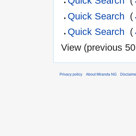
Quick Search
‎
(
Quick Search
‎
(
Quick Search
‎
(
View (
previous 50
Privacy policy
About Miranda NG
Disclaim