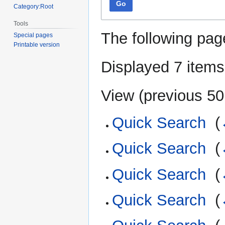
Go
Category:Root
Tools
The following pag
Special pages
Printable version
Displayed 7 items
View (
previous 50
Quick Search
‎
(
Quick Search
‎
(
Quick Search
‎
(
Quick Search
‎
(