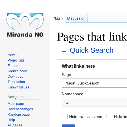
Plugin
Discussion
Pages that lin
←
Quick Search
News
Project site
Jump
Jump
What links here
Forum
to
to
Source code
Page:
navigation
search
Download
Translation
Known issues
Namespace:
Navigation
all
Main page
Recent changes
Random page
Hide transclusions
Hide li
Help
All pages