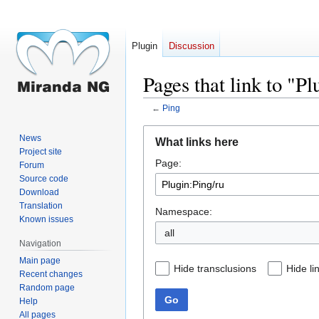
Plugin
Discussion
Pages that link to "P
←
Ping
Jump
Jump
News
What links here
to
to
Project site
Page:
navigation
search
Forum
Source code
Download
Translation
Namespace:
Known issues
all
Navigation
Main page
Hide transclusions
Hide li
Recent changes
Random page
Go
Help
All pages