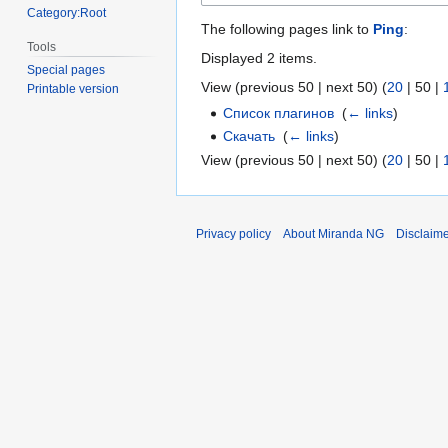
Category:Root
The following pages link to
Ping
:
Tools
Displayed 2 items.
Special pages
View (
previous 50
|
next 50
) (
20
|
50
|
Printable version
Список плагинов
‎
(
← links
)
Скачать
‎
(
← links
)
View (
previous 50
|
next 50
) (
20
|
50
|
Privacy policy
About Miranda NG
Disclaim