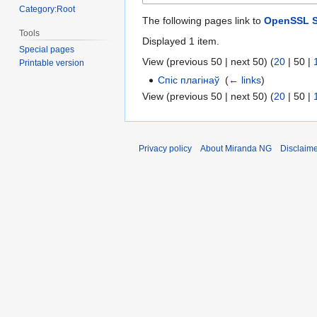
Category:Root
The following pages link to
OpenSSL S
Tools
Displayed 1 item.
Special pages
View (
previous 50
|
next 50
) (
20
|
50
|
Printable version
Спіс плагінаў
‎
(
← links
)
View (
previous 50
|
next 50
) (
20
|
50
|
Privacy policy
About Miranda NG
Disclaim