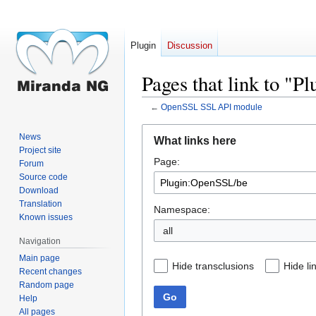
Plugin
Discussion
Pages that link to "
←
OpenSSL SSL API module
Jump
Jump
News
What links here
to
to
Project site
Page:
navigation
search
Forum
Source code
Download
Translation
Namespace:
Known issues
all
Navigation
Main page
Hide transclusions
Hide li
Recent changes
Random page
Go
Help
All pages