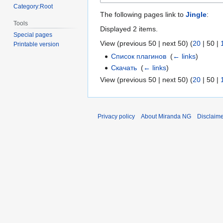
Category:Root
The following pages link to
Jingle
:
Tools
Displayed 2 items.
Special pages
View (
previous 50
|
next 50
) (
20
|
50
|
Printable version
Список плагинов
‎
(
← links
)
Скачать
‎
(
← links
)
View (
previous 50
|
next 50
) (
20
|
50
|
Privacy policy
About Miranda NG
Disclaim