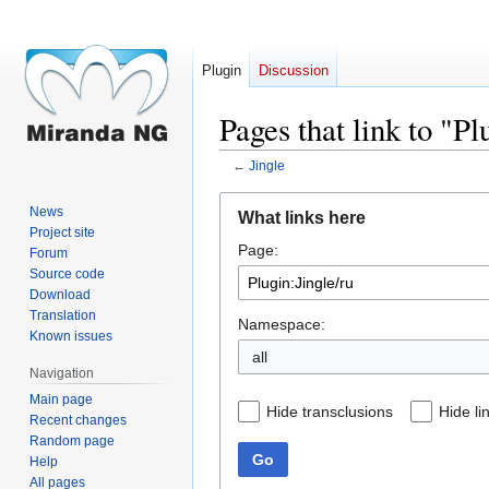
Plugin
Discussion
Pages that link to "Pl
←
Jingle
Jump
Jump
News
What links here
to
to
Project site
Page:
navigation
search
Forum
Source code
Download
Translation
Namespace:
Known issues
all
Navigation
Main page
Hide transclusions
Hide li
Recent changes
Random page
Go
Help
All pages