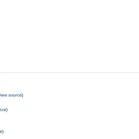
view source
)
rce
)
ce
)