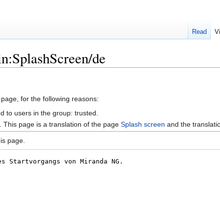
Read
V
in:SplashScreen/de
 page, for the following reasons:
d to users in the group: trusted.
This page is a translation of the page
Splash screen
and the translat
is page.