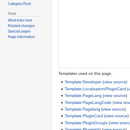
Category:Root
Tools
What links here
Related changes
Special pages
Page information
Templates used on this page:
Template:Developer
(
view source
)
Template:Localization/PluginCard
(
Template:PageLang
(
view source
)
Template:PageLangCode
(
view sou
Template:Pagelang
(
view source
)
Template:PluginCard
(
view source
)
Template:PluginGroups
(
view sour
Template:PluginInfo
(
view source
)