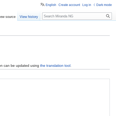
English
Create account
Log in
Dark mode
Search
iew source
View history
ion can be updated using
the translation tool
.