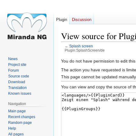
Plugin
Discussion
View source for Plug
←
Splash screen
Plugin:SplashScreen/de
News
Jump
Jump
You do not have permission to edit this
Project site
to
to
The action you have requested is limite
Forum
navigation
search
Source code
This page cannot be updated manually. 
Download
You can view and copy the source of th
Translation
Known issues
Navigation
Main page
Recent changes
Random page
Help
All pages