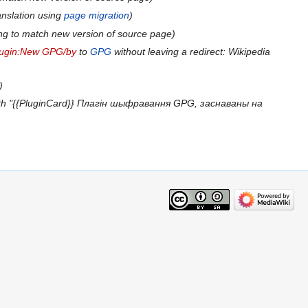
anslation using
page migration
ng to match new version of source page
lugin:New GPG/by
to
GPG
without leaving a redirect: Wikipedia
th "{{PluginCard}} Плагін шыфравання GPG, заснаваны на