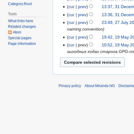
Category:Root
2018
February
cur
prev
13:37, 31 Dece
31
2018
December
Tools
cur
prev
13:36, 31 Dece
2017
What links here
cur
prev
23:49, 27 July 2
27
Related changes
naming convention
July
Atom
2014
cur
prev
19:42, 19 May 2
19
Special pages
Page information
May
cur
prev
10:52, 19 May 2
2013
зыходных кодах старога GPG-плагі
Privacy policy
About Miranda NG
Disclaim