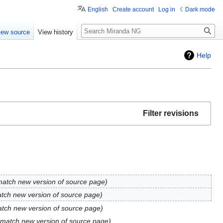
English
Create account
Log in
Dark mode
Search
iew source
View history
Help
Filter revisions
match new version of source page
tch new version of source page
atch new version of source page
 match new version of source page