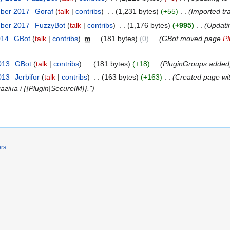
mber 2017
‎
Goraf
talk
contribs
‎
1,231 bytes
+55
‎
Imported tr
mber 2017
‎
FuzzyBot
talk
contribs
‎
1,176 bytes
+995
‎
Updati
014
‎
GBot
talk
contribs
‎
m
181 bytes
0
‎
GBot moved page
P
013
‎
GBot
talk
contribs
‎
181 bytes
+18
‎
PluginGroups added
013
‎
Jerbifor
talk
contribs
‎
163 bytes
+163
‎
Created page wi
на і {{Plugin|SecureIM}}."
ers