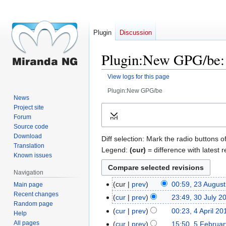
Plugin
Discussion
Plugin:New GPG/be: 
View logs for this page
Plugin:New GPG/be
News
Jump
Jump
Project site
Forum
Expand
to
to
Source code
navigation
search
Download
Diff selection: Mark the radio buttons o
Translation
Legend:
(cur)
= difference with latest r
Known issues
Navigation
cur
prev
00:59, 23 Augus
Main page
23
Recent changes
August
cur
prev
23:49, 30 July 2
30
Random page
2023
July
cur
prev
00:23, 4 April 20
4
Help
2023
April
All pages
cur
prev
15:50, 5 Februa
5