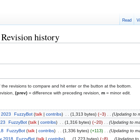
Read
V
Revision history
f the revisions to compare and hit enter or the button at the bottom.
evision,
(prev)
= difference with preceding revision,
m
= minor edit.
t 2023
‎
FuzzyBot
talk
contribs
‎
1,313 bytes
−3
‎
Updating to 
023
‎
FuzzyBot
talk
contribs
‎
1,316 bytes
−20
‎
Updating to ma
18
‎
FuzzyBot
talk
contribs
‎
1,336 bytes
+113
‎
Updating to m
ry 2018
‎
FuzzyBot
talk
contribs
‎
1,223 bytes
−8
‎
Updating to