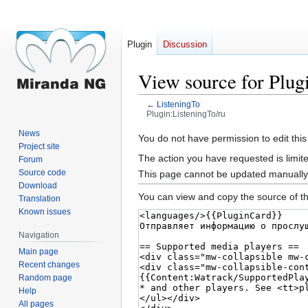
Plugin
Discussion
View source for Plug
←
ListeningTo
Plugin:ListeningTo/ru
News
Jump
Jump
You do not have permission to edit this
Project site
to
to
The action you have requested is limite
Forum
navigation
search
Source code
This page cannot be updated manually. 
Download
You can view and copy the source of th
Translation
Known issues
Navigation
Main page
Recent changes
Random page
Help
All pages