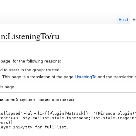
Read
V
in:ListeningTo/ru
 page, for the following reasons:
d to users in the group: trusted.
This page is a translation of the page
ListeningTo
and the translation
is page.