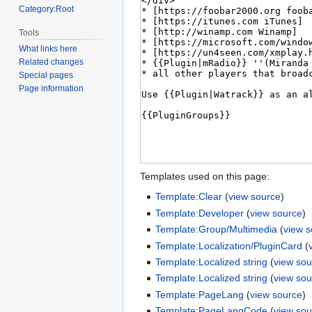
Category:Root
Tools
What links here
Related changes
Special pages
Page information
Templates used on this page:
Template:Clear
(
view source
)
Template:Developer
(
view source
)
Template:Group/Multimedia
(
view 
Template:Localization/PluginCard
(
Template:Localized string
(
view sou
Template:Localized string
(
view sou
Template:PageLang
(
view source
)
Template:PageLangCode
(
view sou