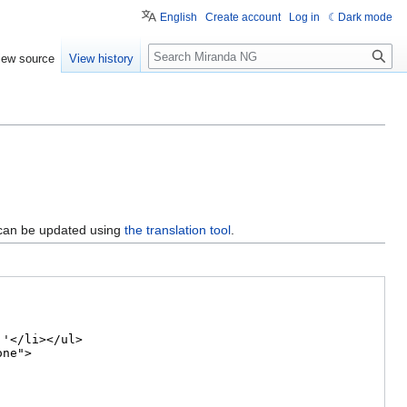
English
Create account
Log in
Dark mode
Search
iew source
View history
 can be updated using
the translation tool
.