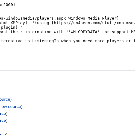
source
)
view source
)
rce
)
rce
)
rce
)