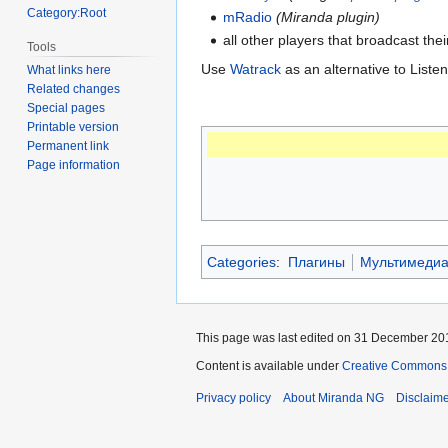
Category:Root
mRadio
(Miranda plugin)
all other players that broadcast the
Tools
Use
Watrack
as an alternative to List
What links here
Related changes
Special pages
Printable version
Permanent link
Page information
Categories
:
Плагины
Мультимеди
This page was last edited on 31 December 201
Content is available under
Creative Commons A
Privacy policy
About Miranda NG
Disclaim