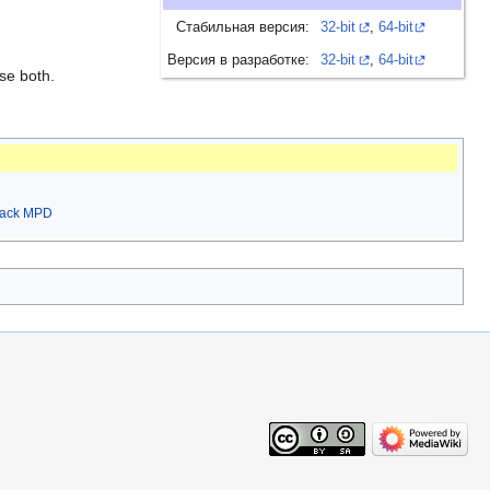
Стабильная версия:
32-bit
,
64-bit
Версия в разработке:
32-bit
,
64-bit
se both.
rack MPD