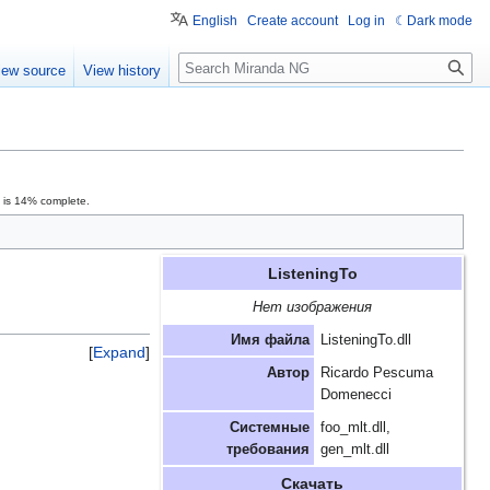
English
Create account
Log in
Dark mode
Search
iew source
View history
n is 14% complete.
ListeningTo
Нет изображения
Имя файла
ListeningTo.dll
Expand
Автор
Ricardo Pescuma
Domenecci
Системные
foo_mlt.dll,
требования
gen_mlt.dll
Скачать