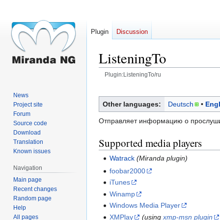
Plugin
Discussion
ListeningTo
Plugin:ListeningTo/ru
Jump
Jump
News
to
to
Other languages:
Deutsch
Engl
Project site
navigation
search
Forum
Отправляет информацию о прослуши
Source code
Download
Supported media players
Translation
Known issues
Watrack
(Miranda plugin)
Navigation
foobar2000
Main page
iTunes
Recent changes
Winamp
Random page
Windows Media Player
Help
XMPlay
(using
xmp-msn plugin
All pages