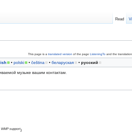
Read
V
This page is a
translated version
of the page
ListeningTo
and the translatio
ish
polski
čeština
беларуская
русский
ваемой музыке вашим контактам.
WMP support
)