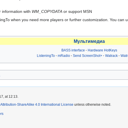
ir information with
WM_COPYDATA
or support MSN
eningTo when you need more players or further customization. You can u
Мультимедиа
BASS interface
Hardware HotKeys
ListeningTo
mRadio
Send ScreenShot+
Watrack
Wat
а
7, at 12:13.
ttribution-ShareAlike 4.0 International License
unless otherwise noted.
ers