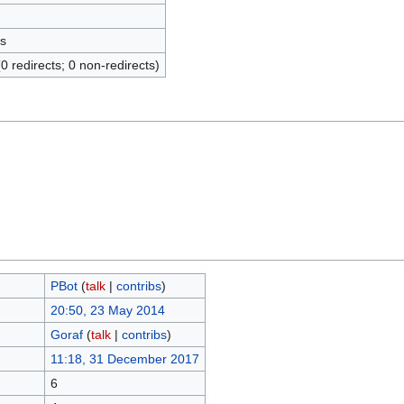
s
(0 redirects; 0 non-redirects)
ΡBot
(
talk
|
contribs
)
20:50, 23 May 2014
Goraf
(
talk
|
contribs
)
11:18, 31 December 2017
6