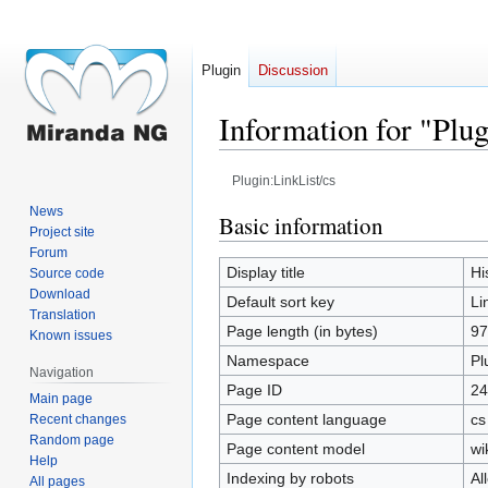
Plugin
Discussion
Information for "Plug
Plugin:LinkList/cs
News
Jump
Jump
Basic information
Project site
to
to
Forum
navigation
search
Display title
Hi
Source code
Download
Default sort key
Li
Translation
Page length (in bytes)
97
Known issues
Namespace
Pl
Navigation
Page ID
24
Main page
Page content language
cs
Recent changes
Random page
Page content model
wi
Help
Indexing by robots
Al
All pages