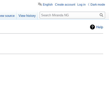
English
Create account
Log in
Dark mode
Search
iew source
View history
Help