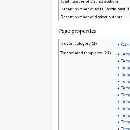
Total number of distinct authors
Recent number of edits (within past 9
Recent number of distinct authors
Page properties
Hidden category (1)
Cate
Transcluded templates (21)
Temp
Temp
Temp
Temp
Temp
Temp
Temp
Temp
Temp
Temp
Temp
Temp