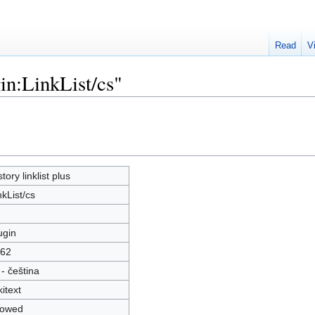
Read
V
in:LinkList/cs"
story linklist plus
nkList/cs
ugin
62
 - čeština
kitext
lowed