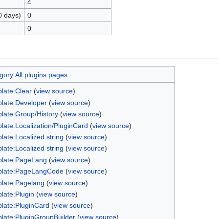
4
0 days)
0
0
gory:All plugins pages
late:Clear
(
view source
)
late:Developer
(
view source
)
late:Group/History
(
view source
)
late:Localization/PluginCard
(
view source
)
late:Localized string
(
view source
)
late:Localized string
(
view source
)
late:PageLang
(
view source
)
late:PageLangCode
(
view source
)
late:Pagelang
(
view source
)
late:Plugin
(
view source
)
late:PluginCard
(
view source
)
late:PluginGroupBuilder
(
view source
)