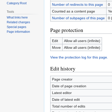
Category:Root
Number of redirects to this page
0
Counted as a content page
Ye
Tools
What links here
Number of subpages of this page
0 
Related changes
Special pages
Page protection
Page information
Edit
Allow all users (infinite)
Move
Allow all users (infinite)
View the protection log for this page.
Edit history
Page creator
Date of page creation
Latest editor
Date of latest edit
Total number of edits