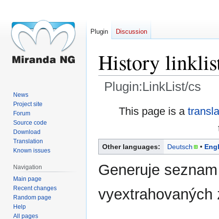
Plugin
Discussion
History linklis
Plugin:LinkList/cs
News
Project site
Jump
Jump
This page is a
transl
Forum
to
to
Source code
navigation
search
Download
Translation
Other languages:
Deutsch
Engl
Known issues
Generuje seznam
Navigation
Main page
Recent changes
vyextrahovaných z
Random page
Help
All pages