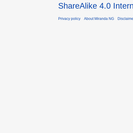
ShareAlike 4.0 Inter
Privacy policy
About Miranda NG
Disclaim