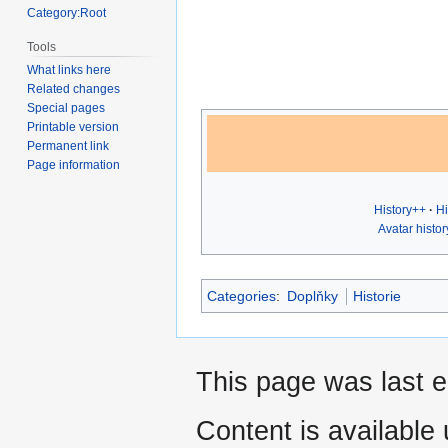
Category:Root
Tools
What links here
Related changes
Special pages
Printable version
Permanent link
Page information
History++
Hi
Avatar histor
Categories
:
Doplňky
Historie
This page was last 
Content is available