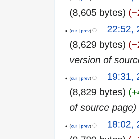
May
2021
8,605 bytes
−
N
22:52,
o
cur
prev
e
8,629 bytes
−
d
i
version of sour
t
s
u
19:31,
m
cur
prev
m
8,829 bytes
+
a
r
of source page
y
18:02,
cur
prev