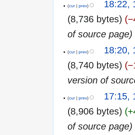
18:22, 
cur
prev
8,736 bytes
−
of source page
18:20, 
cur
prev
8,740 bytes
−
version of sour
17:15, 
cur
prev
8,906 bytes
+
of source page