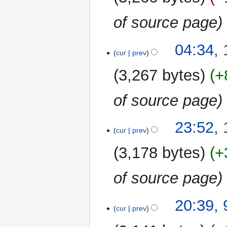
of source page
11
04:34,
cur
prev
January
2019
3,267 bytes
+
of source page
10
23:52,
cur
prev
January
2019
3,178 bytes
+
of source page
9
20:39,
cur
prev
January
2019