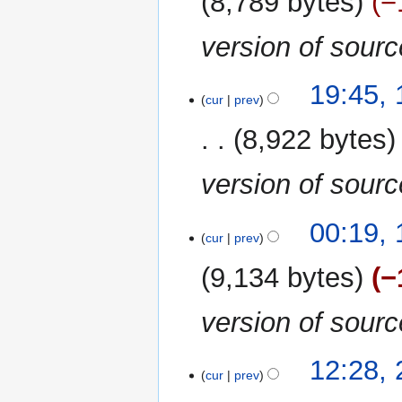
8,789 bytes
−
version of sour
10
19:45,
cur
prev
September
2020
8,922 bytes
version of sour
12
00:19,
cur
prev
August
2020
9,134 bytes
−
version of sour
20
12:28, 
cur
prev
July
2020