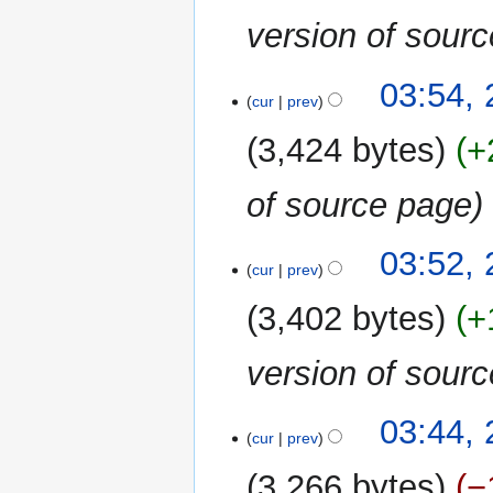
version of sour
03:54,
cur
prev
3,424 bytes
+
of source page
03:52,
cur
prev
3,402 bytes
+
version of sour
03:44,
cur
prev
3,266 bytes
−