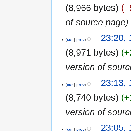
2020
8,966 bytes
−
of source page
23:20, 
cur
prev
8,971 bytes
+
version of sour
23:13, 
cur
prev
8,740 bytes
+
version of sour
23:05, 
cur
prev