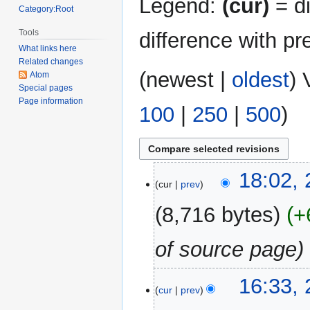
Legend:
(cur)
= di
Category:Root
Tools
difference with pr
What links here
Related changes
(
newest
|
oldest
) 
Atom
Special pages
Page information
100
|
250
|
500
)
26
18:02,
cur
prev
June
2024
8,716 bytes
+
of source page
16:33,
cur
prev