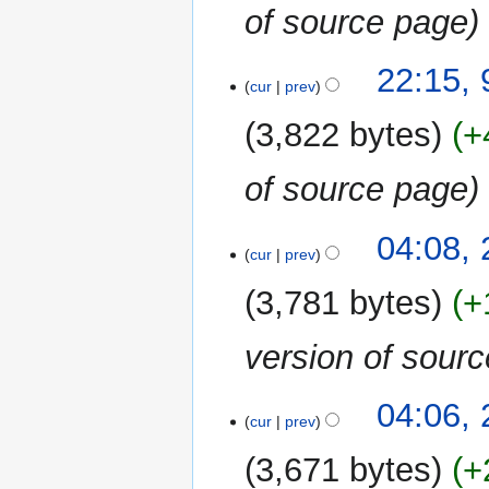
of source page
9
22:15,
cur
prev
December
2019
3,822 bytes
+
of source page
25
04:08,
cur
prev
January
2019
3,781 bytes
+
version of sour
04:06,
cur
prev
3,671 bytes
+