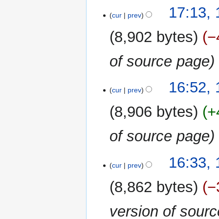
17:13, 
cur
prev
8,902 bytes
−
of source page
16:52, 
cur
prev
8,906 bytes
+
of source page
16:33, 
cur
prev
8,862 bytes
−
version of sour