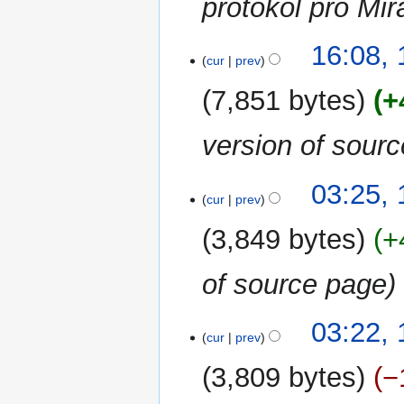
protokol pro Mi
16:08, 
cur
prev
7,851 bytes
+
version of sour
03:25, 
cur
prev
3,849 bytes
+
of source page
03:22, 
cur
prev
3,809 bytes
−