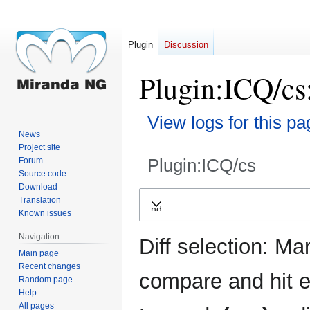
Plugin
Discussion
Plugin:ICQ/cs:
View logs for this pa
News
Project site
Plugin:ICQ/cs
Forum
Source code
Download
Jump
Jump
Translation
Expand
to
to
Known issues
navigation
search
Navigation
Diff selection: Ma
Main page
Recent changes
compare and hit en
Random page
Help
All pages