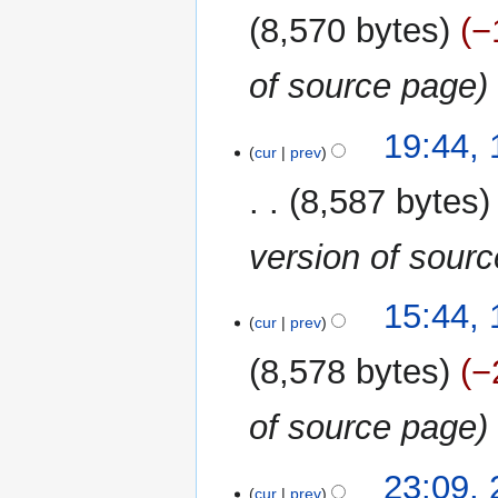
2023
8,570 bytes
−
of source page
19
19:44,
cur
prev
September
2022
8,587 bytes
version of sour
12
15:44,
cur
prev
June
2021
8,578 bytes
−
of source page
23
23:09,
cur
prev