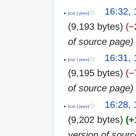
16:32, 
cur
prev
9,193 bytes
−
of source page
16:31, 
cur
prev
9,195 bytes
−
of source page
16:28, 
cur
prev
9,202 bytes
+
version of sour