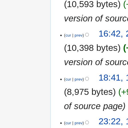
10,593 bytes
version of sour
26
16:42,
cur
prev
June
2020
10,398 bytes
version of sour
14
18:41,
cur
prev
June
2020
8,975 bytes
+
of source page
18
23:22, 
cur
prev
April