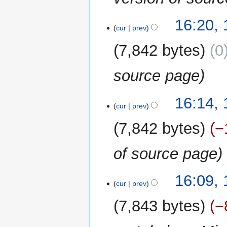
16:20, 
cur
prev
7,842 bytes
0
source page
16:14, 
cur
prev
7,842 bytes
−
of source page
16:09, 
cur
prev
7,843 bytes
−