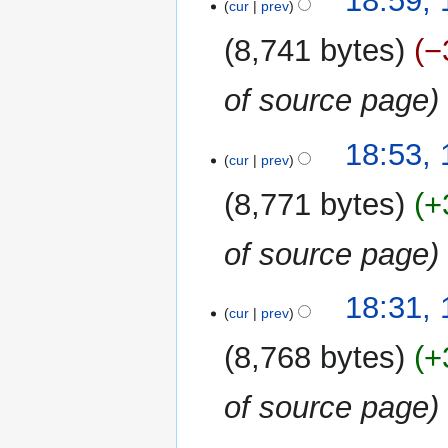
18:59, 
cur
prev
8,741 bytes
−
of source page
18:53, 
cur
prev
8,771 bytes
+
of source page
18:31, 
cur
prev
8,768 bytes
+
of source page