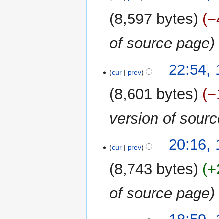
8,597 bytes
−
of source page
22:54, 
cur
prev
8,601 bytes
−
version of sour
20:16, 
cur
prev
8,743 bytes
+
of source page