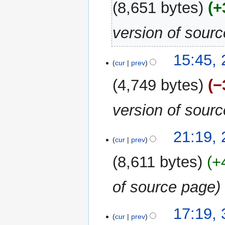
8,651 bytes
+
version of sour
15:45,
cur
prev
4,749 bytes
−
version of sour
29
21:19,
cur
prev
March
2024
8,611 bytes
+
of source page
3
17:19,
cur
prev
October