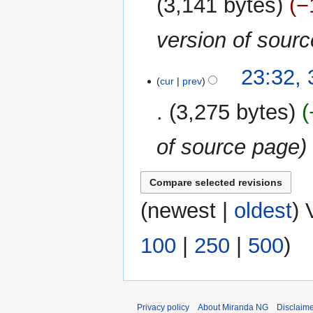
3,141 bytes
−
version of sour
31
23:32,
cur
prev
December
2018
3,275 bytes
of source page
(
newest
|
oldest
) 
100
|
250
|
500
)
Privacy policy
About Miranda NG
Disclaim