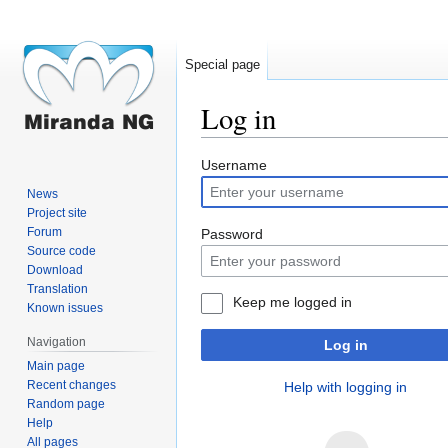
Special page
Log in
Jump
Jump
Username
to
to
News
navigation
search
Project site
Forum
Password
Source code
Download
Translation
Keep me logged in
Known issues
Navigation
Log in
Main page
Recent changes
Help with logging in
Random page
Help
All pages