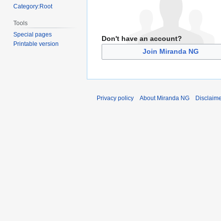
Category:Root
Tools
Special pages
Don't have an account?
Printable version
Join Miranda NG
Privacy policy
About Miranda NG
Disclaim