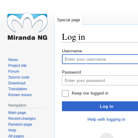
Special page
Log in
Jump
Jump
Username
to
to
News
navigation
search
Project site
Forum
Password
Source code
Download
Translation
Keep me logged in
Known issues
Navigation
Log in
Main page
Recent changes
Help with logging in
Random page
Help
All pages