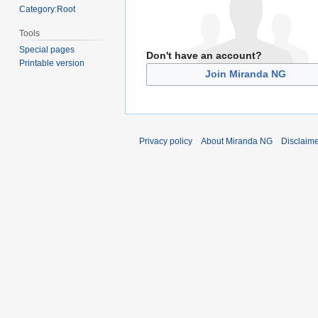
Category:Root
Tools
Special pages
Don't have an account?
Printable version
Join Miranda NG
Privacy policy
About Miranda NG
Disclaim