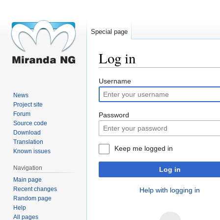
Special page
Log in
Jump
Jump
Username
to
to
News
navigation
search
Project site
Forum
Password
Source code
Download
Translation
Keep me logged in
Known issues
Navigation
Log in
Main page
Recent changes
Help with logging in
Random page
Help
All pages