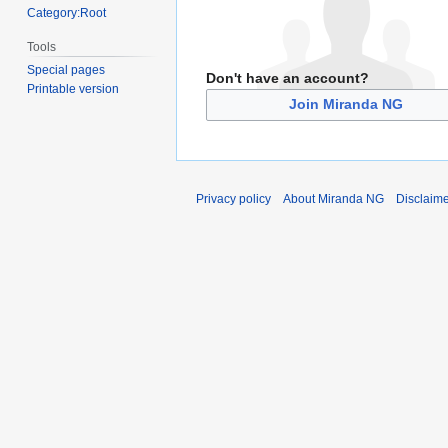
Category:Root
Tools
Special pages
Don't have an account?
Printable version
Join Miranda NG
Privacy policy
About Miranda NG
Disclaim