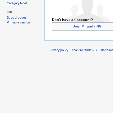
Category:Root
Tools
Special pages
Don't have an account?
Printable version
Join Miranda NG
Privacy policy
About Miranda NG
Disclaim