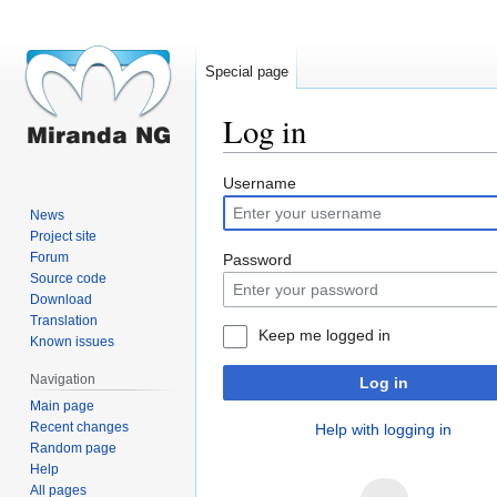
Special page
Log in
Jump
Jump
Username
to
to
News
navigation
search
Project site
Forum
Password
Source code
Download
Translation
Keep me logged in
Known issues
Navigation
Log in
Main page
Recent changes
Help with logging in
Random page
Help
All pages