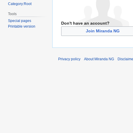
Category:Root
Tools
Special pages
Don't have an account?
Printable version
Join Miranda NG
Privacy policy
About Miranda NG
Disclaim