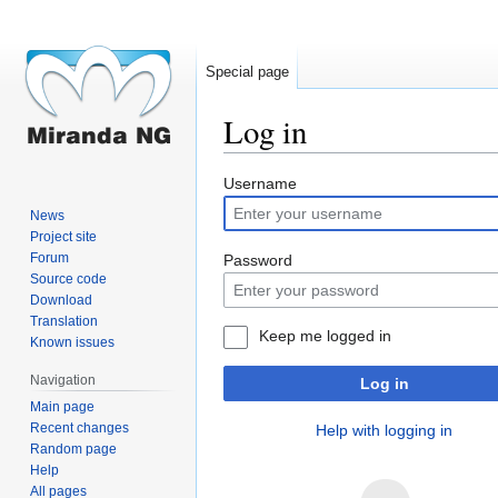
Special page
Log in
Jump
Jump
Username
to
to
News
navigation
search
Project site
Forum
Password
Source code
Download
Translation
Keep me logged in
Known issues
Navigation
Log in
Main page
Recent changes
Help with logging in
Random page
Help
All pages