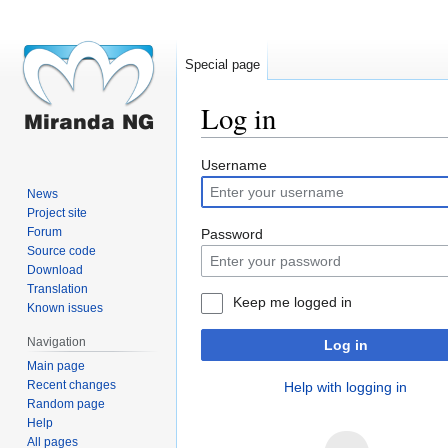
Special page
Log in
Jump
Jump
Username
to
to
News
navigation
search
Project site
Forum
Password
Source code
Download
Translation
Keep me logged in
Known issues
Navigation
Log in
Main page
Recent changes
Help with logging in
Random page
Help
All pages