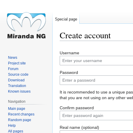
Special page
Create account
Jump
Jump
Username
to
to
News
navigation
search
Project site
Forum
Password
Source code
Download
Translation
Known issues
It is recommended to use a unique pa
that you are not using on any other web
Navigation
Confirm password
Main page
Recent changes
Random page
Help
Real name (optional)
All pages