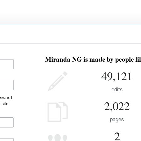
Miranda NG is made by people lik
49,121
edits
ssword
2,022
site.
pages
2