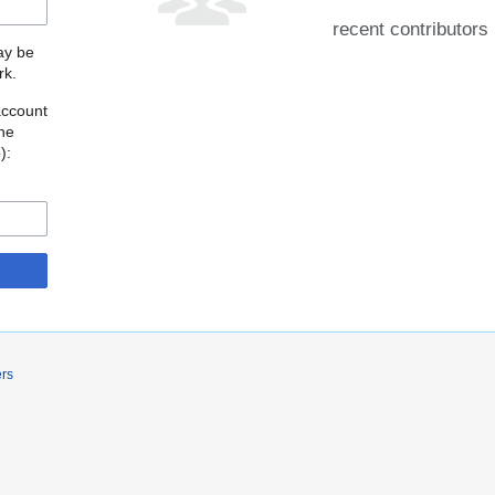
recent contributors
may be
rk.
account
the
o
):
ers