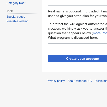
Category:Root
Real name is optional. If provided, it 
Tools
used to give you attribution for your wo
Special pages
Printable version
To protect the wiki against automated 
creation, we kindly ask you to answer 
question that appears below (
more inf
What program is discussed here:
Create your account
Privacy policy
About Miranda NG
Disclaim