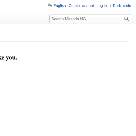
English
Create account
Log in
Dark mode
Search
e you.